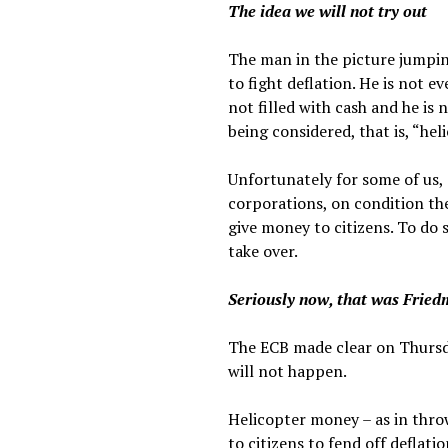
The idea we will not try out
The man in the picture jumping
to fight deflation. He is not 
not filled with cash and he i
being considered, that is, “he
Unfortunately for some of us,
corporations, on condition the
give money to citizens. To do 
take over.
Seriously now, that was Fried
The ECB made clear on Thursda
will not happen.
Helicopter money – as in thro
to citizens to fend off deflat