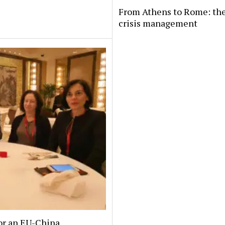
From Athens to Rome: the
crisis management
or an EU-China