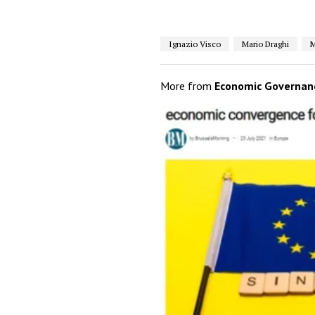
Ignazio Visco
Mario Draghi
M
More from
Economic Governan