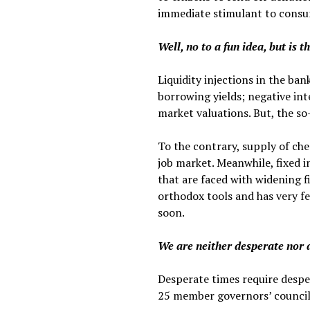
immediate stimulant to cons
Well, no to a fun idea, but is 
Liquidity injections in the b
borrowing yields; negative int
market valuations. But, the so-
To the contrary, supply of che
job market. Meanwhile, fixed 
that are faced with widening fi
orthodox tools and has very fe
soon.
We are neither desperate nor 
Desperate times require despe
25 member governors’ council 