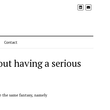
Contact
out having a serious
ve the same fantasy, namely