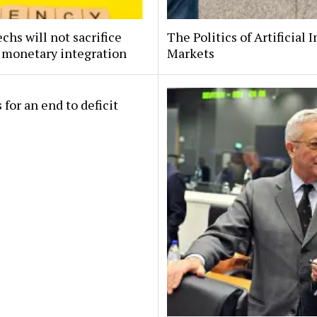
hs will not sacrifice
The Politics of Artificial 
 monetary integration
Markets
 for an end to deficit