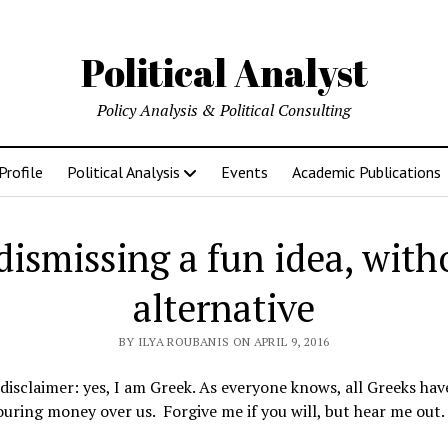
Political Analyst
Policy Analysis & Political Consulting
Profile
Political Analysis
Events
Academic Publications
ismissing a fun idea, with
alternative
BY ILYA ROUBANIS ON APRIL 9, 2016
disclaimer: yes, I am Greek. As everyone knows, all Greeks ha
ouring money over us. Forgive me if you will, but hear me out.