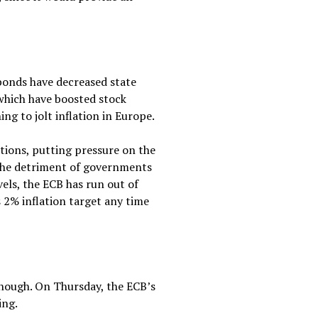
 bonds have decreased state
 which have boosted stock
ing to jolt inflation in Europe.
itions, putting pressure on the
 the detriment of governments
vels, the ECB has run out of
s 2% inflation target any time
enough. On Thursday, the ECB’s
ing.