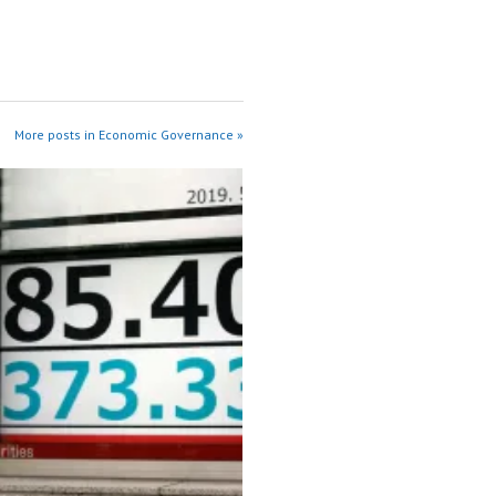
More posts in Economic Governance »