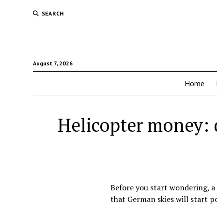
SEARCH
August 7, 2026
Home
Helicopter money: d
Before you start wondering, a 
that German skies will start p