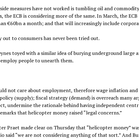
side measures have not worked is tumbling oil and commodity 
s, the ECB is considering more of the same. In March, the EC
han €60bn a month; and that will increasingly include corpora
 out to consumers has never been tried out.
eynes toyed with a similar idea of burying underground large
o employ people to unearth them.
ould not care about employment, therefore wage inflation an
policy (supply); fiscal strategy (demand) is overreach many ar
ect, undermine the rationale behind having independent centra
emarks that helicopter money raised “legal concerns.”
ter Praet made clear on Thursday that “helicopter money” wa
io said “we are not considering anything of that sort.” And B