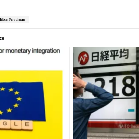
ilton Friedman
ce