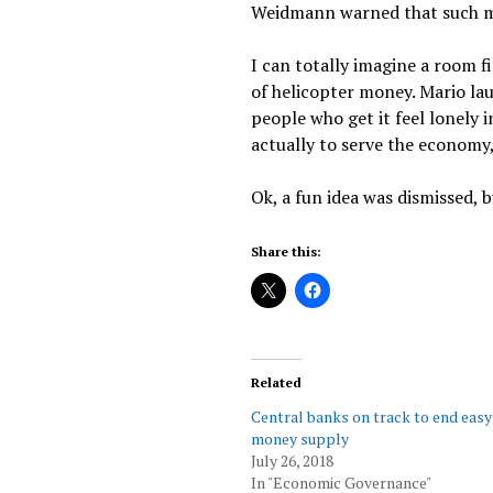
Weidmann warned that such me
I can totally imagine a room f
of helicopter money. Mario la
people who get it feel lonely 
actually to serve the economy, 
Ok, a fun idea was dismissed, bu
Share this:
Related
Central banks on track to end easy
money supply
July 26, 2018
In "Economic Governance"