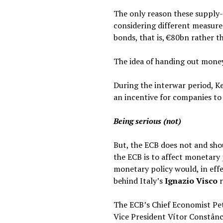
The only reason these supply-
considering different measure
bonds, that is, €80bn rather t
The idea of handing out money
During the interwar period, K
an incentive for companies t
Being serious (not)
But, the ECB does not and sh
the ECB is to affect monetary 
monetary policy would, in eff
behind Italy’s
Ignazio Visco
r
The ECB’s Chief Economist Pe
Vice President Vítor Constânc