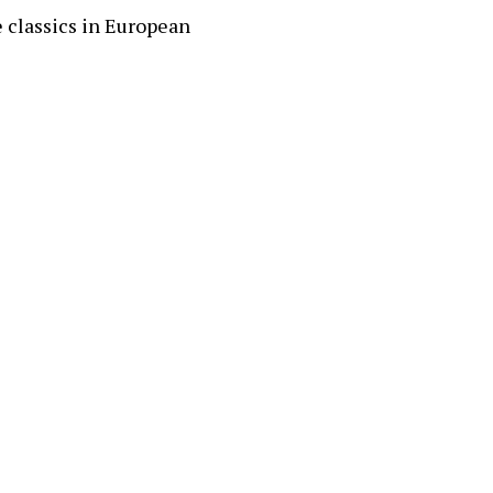
 classics in European