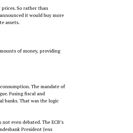
prices. So rather than
B announced it would buy more
te assets.
 amounts of money, providing
d consumption. The mandate of
gue. Fusing fiscal and
l banks. That was the logic
s not even debated. The ECB’s
undesbank President Jens