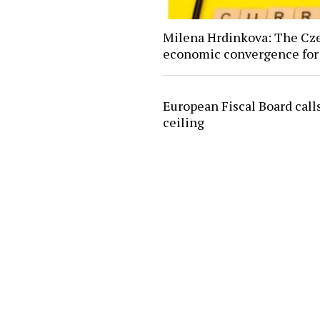
Milena Hrdinkova: The Czec
economic convergence for
European Fiscal Board calls
ceiling