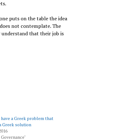
ts.
eone puts on the table the idea
t does not contemplate. The
 understand that their job is
s have a Greek problem that
a Greek solution
2016
 Governance"