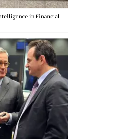
Intelligence in Financial