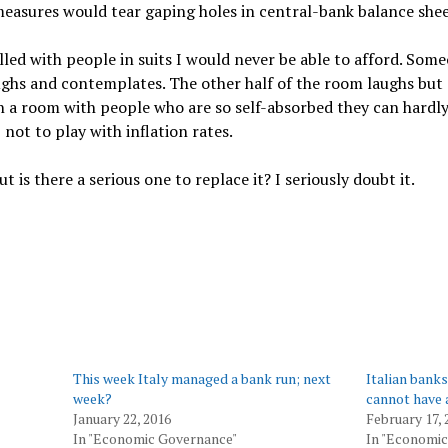
asures would tear gaping holes in central-bank balance shee
illed with people in suits I would never be able to afford. Som
ughs and contemplates. The other half of the room laughs bu
in a room with people who are so self-absorbed they can hardly
not to play with inflation rates.
t is there a serious one to replace it? I seriously doubt it.
This week Italy managed a bank run; next
Italian bank
week?
cannot have 
January 22, 2016
February 17, 
In "Economic Governance"
In "Economic