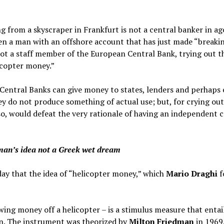
 from a skyscraper in Frankfurt is not a central banker in ag
even a man with an offshore account that has just made “breakin
s not a staff member of the European Central Bank, trying out 
licopter money.”
 Central Banks can give money to states, lenders and perhaps 
y do not produce something of actual use; but, for crying out
so, would defeat the very rationale of having an independent c
man’s idea not a Greek wet dream
y that the idea of “helicopter money,” which
Mario Draghi
f
wing money off a helicopter – is a stimulus measure that enta
ion. The instrument was theorized by
Milton Friedman
in 1969,