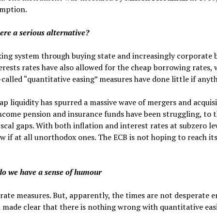
umption.
there a serious alternative?
anking system through buying state and increasingly corporate
erests rates have also allowed for the cheap borrowing rates,
called “quantitative easing” measures have done little if anyth
ap liquidity has spurred a massive wave of mergers and acquis
income pension and insurance funds have been struggling, to
scal gaps. With both inflation and interest rates at subzero le
w if at all unorthodox ones. The ECB is not hoping to reach it
do we have a sense of humour
rate measures. But, apparently, the times are not desperate 
made clear that there is nothing wrong with quantitative eas