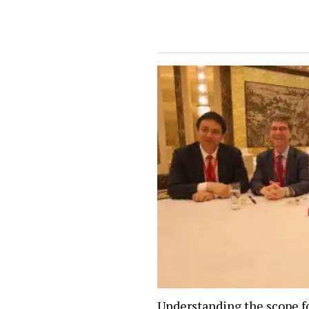
Understanding the scope f