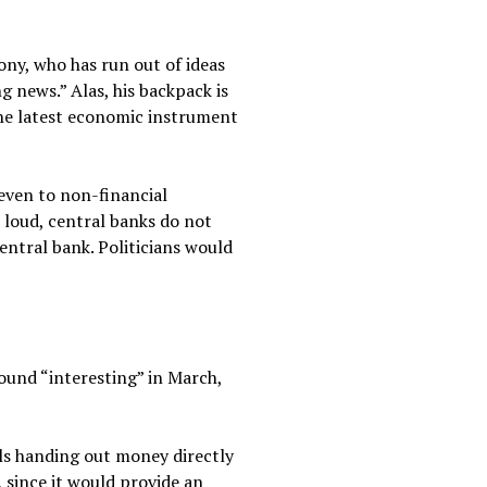
ony, who has run out of ideas
g news.” Alas, his backpack is
the latest economic instrument
even to non-financial
 loud, central banks do not
entral bank. Politicians would
ound “interesting” in March,
ils handing out money directly
 since it would provide an