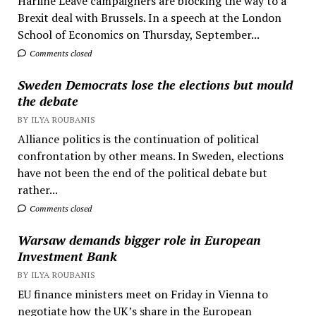
Harline Leave campaigners are blocking the way to a
Brexit deal with Brussels. In a speech at the London
School of Economics on Thursday, September...
Comments closed
Sweden Democrats lose the elections but mould
the debate
BY ILYA ROUBANIS
Alliance politics is the continuation of political
confrontation by other means. In Sweden, elections
have not been the end of the political debate but
rather...
Comments closed
Warsaw demands bigger role in European
Investment Bank
BY ILYA ROUBANIS
EU finance ministers meet on Friday in Vienna to
negotiate how the UK’s share in the European