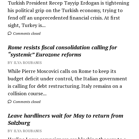
Turkish President Recep Tayyip Erdogan is tightening
his political grip on the Turkish economy, trying to
fend off an unprecedented financial crisis. At first
sight, Turkey is...
Comments closed
Rome resists fiscal consolidation calling for
“systemic” Eurozone reforms
BY ILYA ROUBANIS
While Pierre Moscovici calls on Rome to keep its
budget deficit under control, the Italian government
is calling for debt restructuring. Italy remains on a
collision course...
Comments closed
Leave hardliners wait for May to return from
Salzburg
BY ILYA ROUBANIS