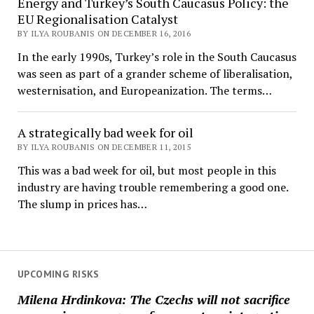
Energy and Turkey’s South Caucasus Policy: the
EU Regionalisation Catalyst
BY ILYA ROUBANIS ON DECEMBER 16, 2016
In the early 1990s, Turkey’s role in the South Caucasus
was seen as part of a grander scheme of liberalisation,
westernisation, and Europeanization. The terms…
A strategically bad week for oil
BY ILYA ROUBANIS ON DECEMBER 11, 2015
This was a bad week for oil, but most people in this
industry are having trouble remembering a good one.
The slump in prices has…
UPCOMING RISKS
Milena Hrdinkova: The Czechs will not sacrifice