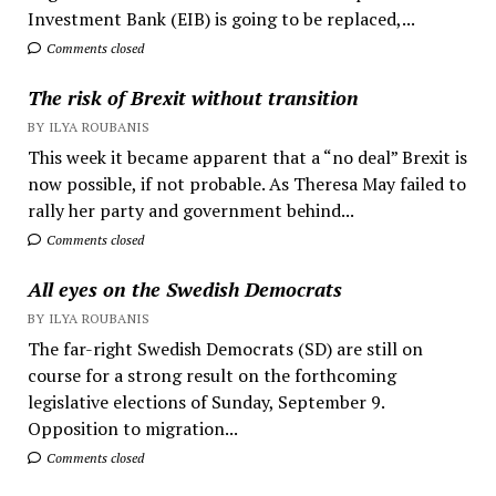
Investment Bank (EIB) is going to be replaced,...
Comments closed
The risk of Brexit without transition
BY ILYA ROUBANIS
This week it became apparent that a “no deal” Brexit is
now possible, if not probable. As Theresa May failed to
rally her party and government behind...
Comments closed
All eyes on the Swedish Democrats
BY ILYA ROUBANIS
The far-right Swedish Democrats (SD) are still on
course for a strong result on the forthcoming
legislative elections of Sunday, September 9.
Opposition to migration...
Comments closed