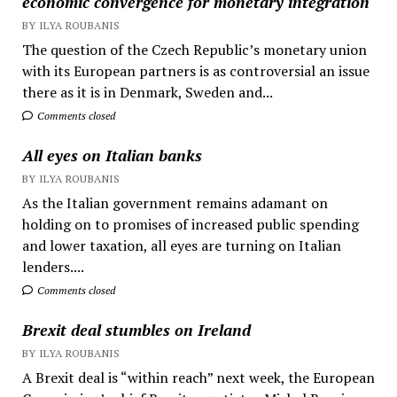
economic convergence for monetary integration
BY ILYA ROUBANIS
The question of the Czech Republic’s monetary union
with its European partners is as controversial an issue
there as it is in Denmark, Sweden and...
Comments closed
All eyes on Italian banks
BY ILYA ROUBANIS
As the Italian government remains adamant on
holding on to promises of increased public spending
and lower taxation, all eyes are turning on Italian
lenders....
Comments closed
Brexit deal stumbles on Ireland
BY ILYA ROUBANIS
A Brexit deal is “within reach” next week, the European