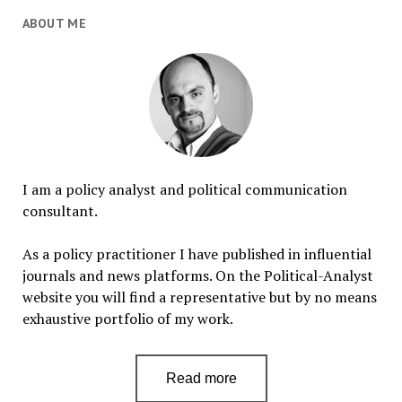
ABOUT ME
I am a policy analyst and political communication
consultant.
As a policy practitioner I have published in influential
journals and news platforms. On the Political-Analyst
website you will find a representative but by no means
exhaustive portfolio of my work.
Read more