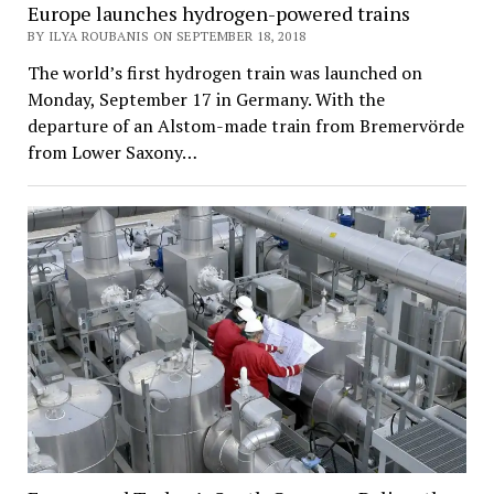
Europe launches hydrogen-powered trains
BY ILYA ROUBANIS ON SEPTEMBER 18, 2018
The world’s first hydrogen train was launched on
Monday, September 17 in Germany. With the
departure of an Alstom-made train from Bremervörde
from Lower Saxony…