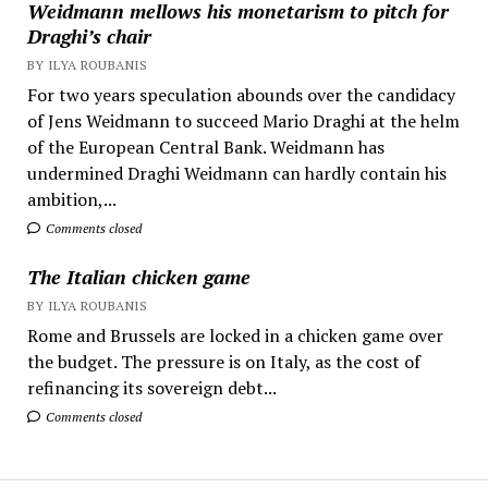
Weidmann mellows his monetarism to pitch for
Draghi’s chair
BY ILYA ROUBANIS
For two years speculation abounds over the candidacy
of Jens Weidmann to succeed Mario Draghi at the helm
of the European Central Bank. Weidmann has
undermined Draghi Weidmann can hardly contain his
ambition,...
Comments closed
The Italian chicken game
BY ILYA ROUBANIS
Rome and Brussels are locked in a chicken game over
the budget. The pressure is on Italy, as the cost of
refinancing its sovereign debt...
Comments closed