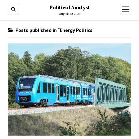
Political Analyst
open
August 10, 2026
menu
Posts published in “Energy Politics”