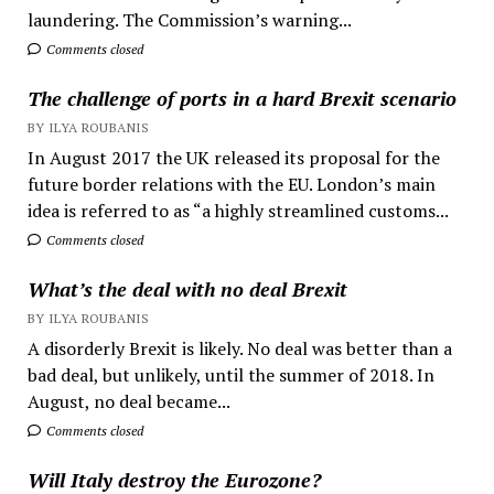
laundering. The Commission’s warning...
Comments closed
The challenge of ports in a hard Brexit scenario
BY ILYA ROUBANIS
In August 2017 the UK released its proposal for the
future border relations with the EU. London’s main
idea is referred to as “a highly streamlined customs...
Comments closed
What’s the deal with no deal Brexit
BY ILYA ROUBANIS
A disorderly Brexit is likely. No deal was better than a
bad deal, but unlikely, until the summer of 2018. In
August, no deal became...
Comments closed
Will Italy destroy the Eurozone?