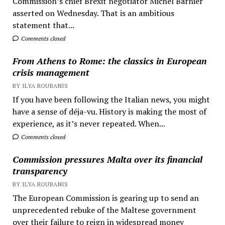
Commission’s chief Brexit negotiator Michel Barnier
asserted on Wednesday. That is an ambitious
statement that...
Comments closed
From Athens to Rome: the classics in European
crisis management
BY ILYA ROUBANIS
If you have been following the Italian news, you might
have a sense of déja-vu. History is making the most of
experience, as it’s never repeated. When...
Comments closed
Commission pressures Malta over its financial
transparency
BY ILYA ROUBANIS
The European Commission is gearing up to send an
unprecedented rebuke of the Maltese government
over their failure to reign in widespread money