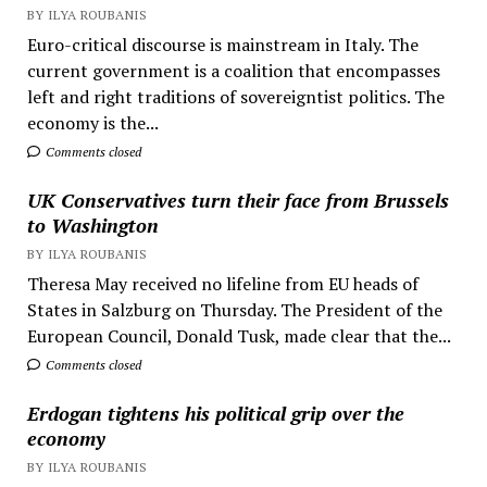
BY ILYA ROUBANIS
Euro-critical discourse is mainstream in Italy. The
current government is a coalition that encompasses
left and right traditions of sovereigntist politics. The
economy is the...
Comments closed
UK Conservatives turn their face from Brussels
to Washington
BY ILYA ROUBANIS
Theresa May received no lifeline from EU heads of
States in Salzburg on Thursday. The President of the
European Council, Donald Tusk, made clear that the...
Comments closed
Erdogan tightens his political grip over the
economy
BY ILYA ROUBANIS