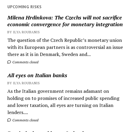
UPCOMING RISKS
Milena Hrdinkova: The Czechs will not sacrifice
economic convergence for monetary integration
BY ILYA ROUBANIS
The question of the Czech Republic’s monetary union
with its European partners is as controversial an issue
there as it is in Denmark, Sweden and...
Comments closed
All eyes on Italian banks
BY ILYA ROUBANIS
As the Italian government remains adamant on
holding on to promises of increased public spending
and lower taxation, all eyes are turning on Italian
lenders....
Comments closed