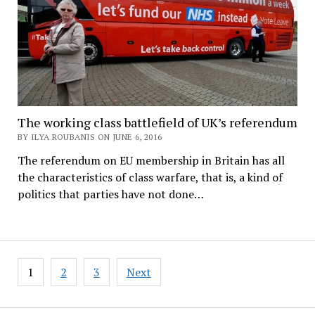
The working class battlefield of UK’s referendum
BY ILYA ROUBANIS ON JUNE 6, 2016
The referendum on EU membership in Britain has all
the characteristics of class warfare, that is, a kind of
politics that parties have not done…
Posts
1
2
3
Next
pagination