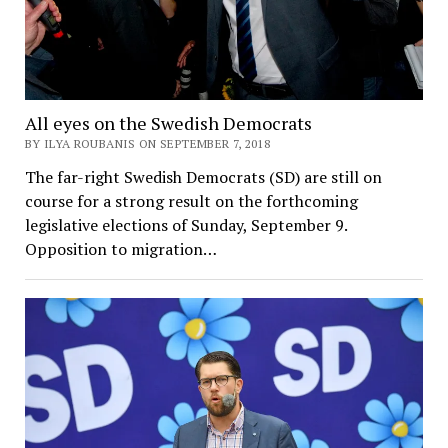
All eyes on the Swedish Democrats
BY ILYA ROUBANIS ON SEPTEMBER 7, 2018
The far-right Swedish Democrats (SD) are still on
course for a strong result on the forthcoming
legislative elections of Sunday, September 9.
Opposition to migration…