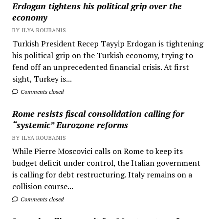
Erdogan tightens his political grip over the
economy
BY ILYA ROUBANIS
Turkish President Recep Tayyip Erdogan is tightening
his political grip on the Turkish economy, trying to
fend off an unprecedented financial crisis. At first
sight, Turkey is...
Comments closed
Rome resists fiscal consolidation calling for
“systemic” Eurozone reforms
BY ILYA ROUBANIS
While Pierre Moscovici calls on Rome to keep its
budget deficit under control, the Italian government
is calling for debt restructuring. Italy remains on a
collision course...
Comments closed