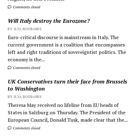
Comments closed
Will Italy destroy the Eurozone?
BY ILYA ROUBANIS
Euro-critical discourse is mainstream in Italy. The
current government is a coalition that encompasses
left and right traditions of sovereigntist politics. The
economy is the...
Comments closed
UK Conservatives turn their face from Brussels
to Washington
BY ILYA ROUBANIS
Theresa May received no lifeline from EU heads of
States in Salzburg on Thursday. The President of the
European Council, Donald Tusk, made clear that the...
Comments closed