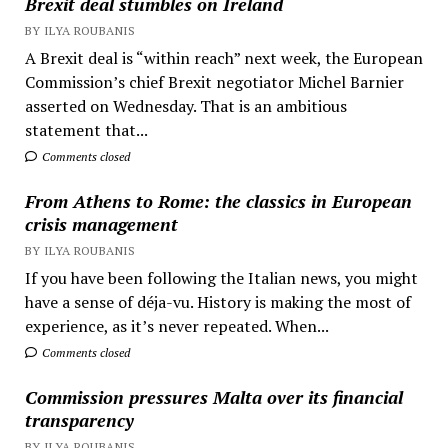
Brexit deal stumbles on Ireland
BY ILYA ROUBANIS
A Brexit deal is “within reach” next week, the European
Commission’s chief Brexit negotiator Michel Barnier
asserted on Wednesday. That is an ambitious
statement that...
Comments closed
From Athens to Rome: the classics in European
crisis management
BY ILYA ROUBANIS
If you have been following the Italian news, you might
have a sense of déja-vu. History is making the most of
experience, as it’s never repeated. When...
Comments closed
Commission pressures Malta over its financial
transparency
BY ILYA ROUBANIS