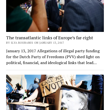
The transatlantic links of Europe’s far-right
BY ILYA ROUBANIS ON JANUARY 13, 2017
January 13, 2017 Allegations of illegal party funding
for the Dutch Party of Freedoms (PVV) shed light on
political, financial, and ideological links that lead…