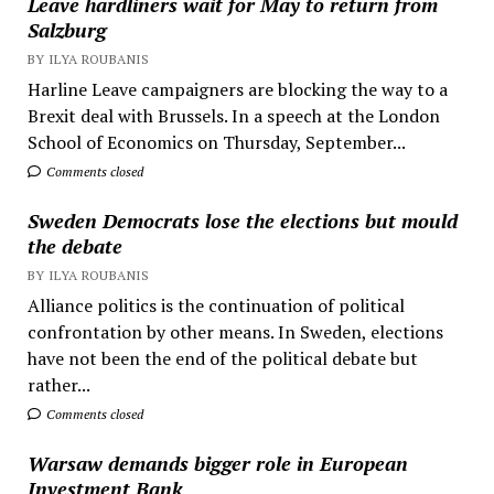
Leave hardliners wait for May to return from
Salzburg
BY ILYA ROUBANIS
Harline Leave campaigners are blocking the way to a
Brexit deal with Brussels. In a speech at the London
School of Economics on Thursday, September...
Comments closed
Sweden Democrats lose the elections but mould
the debate
BY ILYA ROUBANIS
Alliance politics is the continuation of political
confrontation by other means. In Sweden, elections
have not been the end of the political debate but
rather...
Comments closed
Warsaw demands bigger role in European
Investment Bank