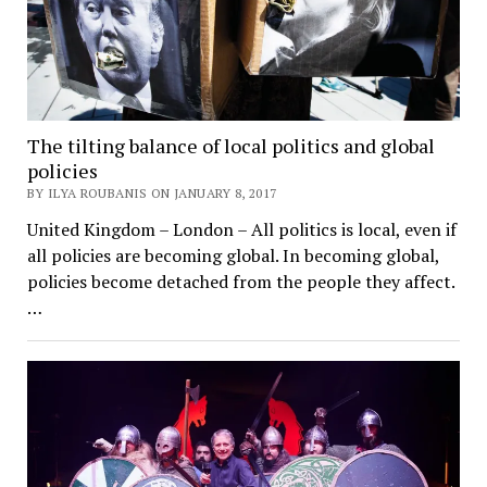
The tilting balance of local politics and global
policies
BY ILYA ROUBANIS ON JANUARY 8, 2017
United Kingdom – London – All politics is local, even if
all policies are becoming global. In becoming global,
policies become detached from the people they affect.
…