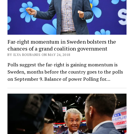
Far-right momentum in Sweden bolsters the
chances of a grand coalition government
BY ILYA ROUBANIS ON MAY 24, 2018
Polls suggest the far-right is gaining momentum is
Sweden, months before the country goes to the polls
on September 9. Balance of power Polling for…