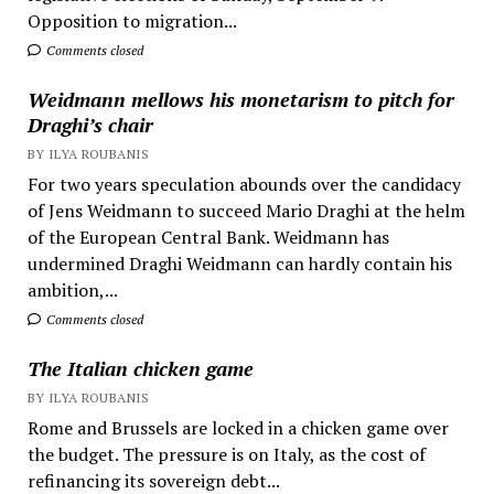
Opposition to migration...
Comments closed
Weidmann mellows his monetarism to pitch for
Draghi’s chair
BY ILYA ROUBANIS
For two years speculation abounds over the candidacy
of Jens Weidmann to succeed Mario Draghi at the helm
of the European Central Bank. Weidmann has
undermined Draghi Weidmann can hardly contain his
ambition,...
Comments closed
The Italian chicken game
BY ILYA ROUBANIS
Rome and Brussels are locked in a chicken game over
the budget. The pressure is on Italy, as the cost of
refinancing its sovereign debt...