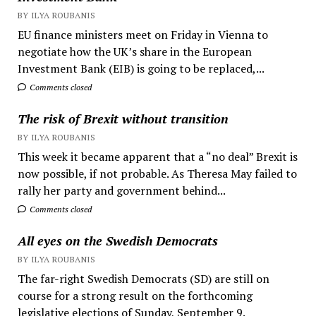
BY ILYA ROUBANIS
EU finance ministers meet on Friday in Vienna to
negotiate how the UK’s share in the European
Investment Bank (EIB) is going to be replaced,...
Comments closed
The risk of Brexit without transition
BY ILYA ROUBANIS
This week it became apparent that a “no deal” Brexit is
now possible, if not probable. As Theresa May failed to
rally her party and government behind...
Comments closed
All eyes on the Swedish Democrats
BY ILYA ROUBANIS
The far-right Swedish Democrats (SD) are still on
course for a strong result on the forthcoming
legislative elections of Sunday, September 9.