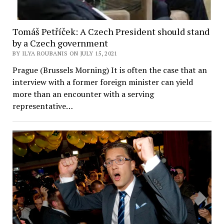
Tomáš Petříček: A Czech President should stand
by a Czech government
BY ILYA ROUBANIS ON JULY 15, 2021
Prague (Brussels Morning) It is often the case that an
interview with a former foreign minister can yield
more than an encounter with a serving
representative…