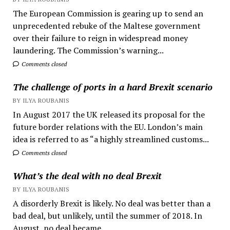
The European Commission is gearing up to send an
unprecedented rebuke of the Maltese government
over their failure to reign in widespread money
laundering. The Commission’s warning...
Comments closed
The challenge of ports in a hard Brexit scenario
BY ILYA ROUBANIS
In August 2017 the UK released its proposal for the
future border relations with the EU. London’s main
idea is referred to as “a highly streamlined customs...
Comments closed
What’s the deal with no deal Brexit
BY ILYA ROUBANIS
A disorderly Brexit is likely. No deal was better than a
bad deal, but unlikely, until the summer of 2018. In
August, no deal became...