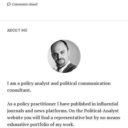
Comments closed
ABOUT ME
I am a policy analyst and political communication
consultant.
As a policy practitioner I have published in influential
journals and news platforms. On the Political-Analyst
website you will find a representative but by no means
exhaustive portfolio of my work.