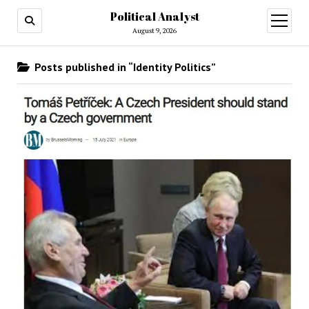
Political Analyst
open
August 9, 2026
menu
Posts published in “Identity Politics”