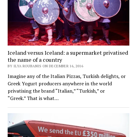
Iceland versus Iceland: a supermarket privatised
the name of a country
BY ILYA ROUBANIS ON DECEMBER 16, 2016
Imagine any of the Italian Pizzas, Turkish delights, or
Greek Yogurt producers anywhere in the world
privatising the brand “Italian,” “Turkish,” or
“Greek.” That is what…