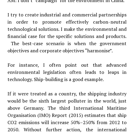
AM: I don’t “campaign” for the environment in China.
I try to create industrial and commercial partnerships
in order to promote effectively carbon-neutral
technological solutions. I make the environmental and
financial case for the specific solutions and products.
The best-case scenario is when the government
objectives and corporate objectives “harmonise”.
For instance, I often point out that advanced
environmental legislation often leads to leaps in
technology. Ship-building is a good example.
If it were treated as a country, the shipping industry
would be the sixth largest polluter in the world, just
above Germany. The third International Maritime
Organisation (IMO) Report (2015) estimates that ship
CO2 emissions will increase 50%–250% from 2012 to
2050. Without further action, the international