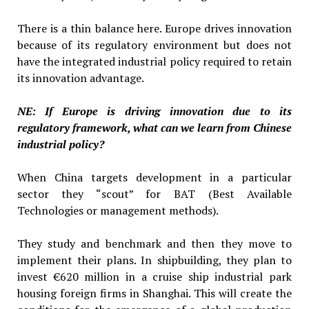
There is a thin balance here. Europe drives innovation
because of its regulatory environment but does not
have the integrated industrial policy required to retain
its innovation advantage.
NE: If Europe is driving innovation due to its
regulatory framework, what can we learn from Chinese
industrial policy?
When China targets development in a particular
sector they “scout” for BAT (Best Available
Technologies or management methods).
They study and benchmark and then they move to
implement their plans. In shipbuilding, they plan to
invest €620 million in a cruise ship industrial park
housing foreign firms in Shanghai. This will create the