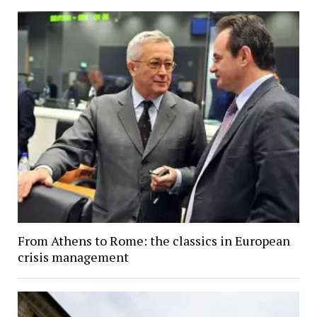
From Athens to Rome: the classics in European
crisis management