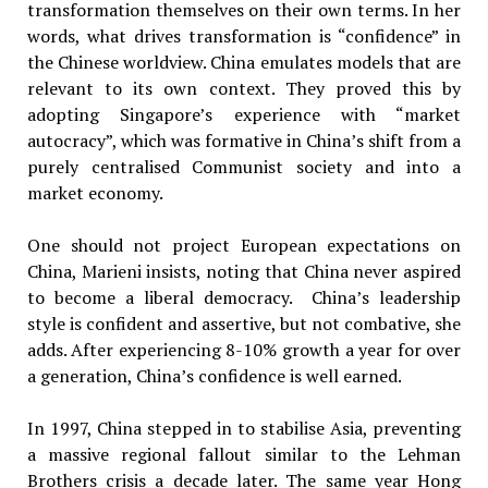
transformation themselves on their own terms. In her
words, what drives transformation is “confidence” in
the Chinese worldview. China emulates models that are
relevant to its own context. They proved this by
adopting Singapore’s experience with “market
autocracy”, which was formative in China’s shift from a
purely centralised Communist society and into a
market economy.
One should not project European expectations on
China, Marieni insists, noting that China never aspired
to become a liberal democracy. China’s leadership
style is confident and assertive, but not combative, she
adds. After experiencing 8-10% growth a year for over
a generation, China’s confidence is well earned.
In 1997, China stepped in to stabilise Asia, preventing
a massive regional fallout similar to the Lehman
Brothers crisis a decade later. The same year Hong