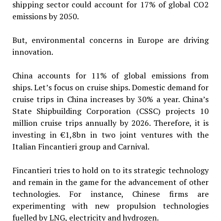
shipping sector could account for 17% of global CO2
emissions by 2050.
But, environmental concerns in Europe are driving
innovation.
China accounts for 11% of global emissions from
ships. Let’s focus on cruise ships. Domestic demand for
cruise trips in China increases by 30% a year. China’s
State Shipbuilding Corporation (CSSC) projects 10
million cruise trips annually by 2026. Therefore, it is
investing in €1,8bn in two joint ventures with the
Italian Fincantieri group and Carnival.
Fincantieri tries to hold on to its strategic technology
and remain in the game for the advancement of other
technologies. For instance, Chinese firms are
experimenting with new propulsion technologies
fuelled by LNG, electricity and hydrogen.