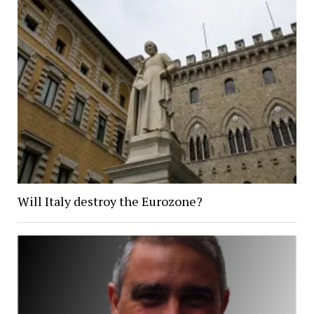
Will Italy destroy the Eurozone?