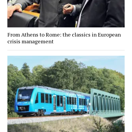
From Athens to Rome: the classics in European
crisis management