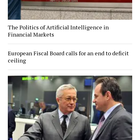
The Politics of Artificial Intelligence in
Financial Markets
European Fiscal Board calls for an end to deficit
ceiling