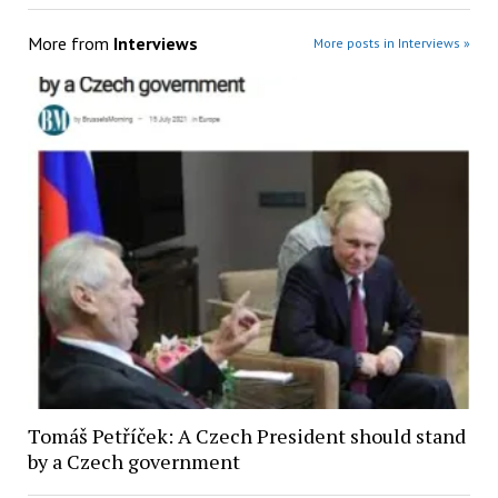
More from
Interviews
More posts in Interviews »
Tomáš Petříček: A Czech President should stand
by a Czech government