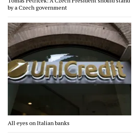
Tomáš Petříček: A Czech President should stand
by a Czech government
All eyes on Italian banks