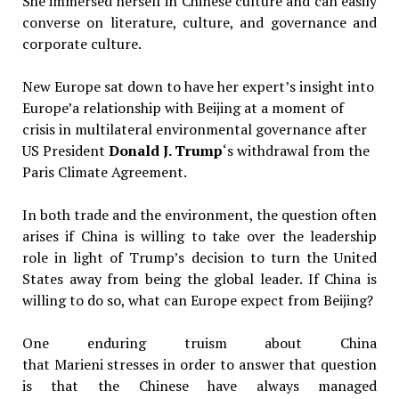
She immersed herself in Chinese culture and can easily
converse on literature, culture, and governance and
corporate culture.
New Europe sat down to have her expert’s insight into
Europe’a relationship with Beijing at a moment of
crisis in multilateral environmental governance after
US President
Donald J. Trump
‘s withdrawal from the
Paris Climate Agreement.
In both trade and the environment, the question often
arises if China is willing to take over the leadership
role in light of Trump’s decision to turn the United
States away from being the global leader. If China is
willing to do so, what can Europe expect from Beijing?
One enduring truism about China
that Marieni stresses in order to answer that question
is that the Chinese have always managed