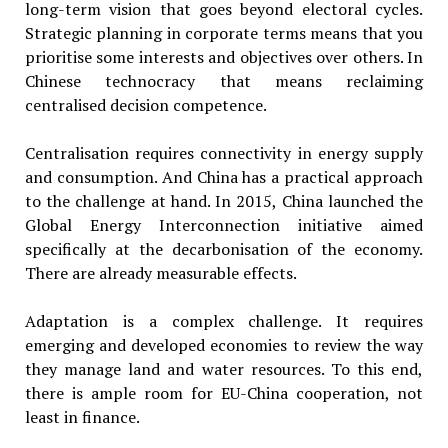
long-term vision that goes beyond electoral cycles.
Strategic planning in corporate terms means that you
prioritise some interests and objectives over others. In
Chinese technocracy that means reclaiming
centralised decision competence.
Centralisation requires connectivity in energy supply
and consumption. And China has a practical approach
to the challenge at hand. In 2015, China launched the
Global Energy Interconnection initiative aimed
specifically at the decarbonisation of the economy.
There are already measurable effects.
Adaptation is a complex challenge. It requires
emerging and developed economies to review the way
they manage land and water resources. To this end,
there is ample room for EU-China cooperation, not
least in finance.