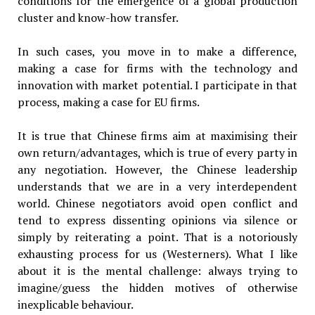
conditions for the emergence of a global production
cluster and know-how transfer.
In such cases, you move in to make a difference,
making a case for firms with the technology and
innovation with market potential. I participate in that
process, making a case for EU firms.
It is true that Chinese firms aim at maximising their
own return/advantages, which is true of every party in
any negotiation. However, the Chinese leadership
understands that we are in a very interdependent
world. Chinese negotiators avoid open conflict and
tend to express dissenting opinions via silence or
simply by reiterating a point. That is a notoriously
exhausting process for us (Westerners). What I like
about it is the mental challenge: always trying to
imagine/guess the hidden motives of otherwise
inexplicable behaviour.