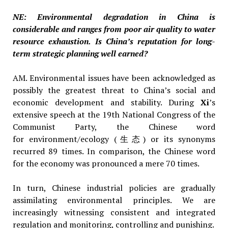
NE: Environmental degradation in China is
considerable and ranges from poor air quality to water
resource exhaustion. Is China’s reputation for long-
term strategic planning well earned?
AM. Environmental issues have been acknowledged as
possibly the greatest threat to China’s social and
economic development and stability. During
Xi
’s
extensive speech at the 19th National Congress of the
Communist Party, the Chinese word
for environment/ecology (生态) or its synonyms
recurred 89 times. In comparison, the Chinese word
for the economy was pronounced a mere 70 times.
In turn, Chinese industrial policies are gradually
assimilating environmental principles. We are
increasingly witnessing consistent and integrated
regulation and monitoring, controlling and punishing.