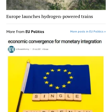
Europe launches hydrogen-powered trains
More from
EU Politics
More posts in EU Politics »