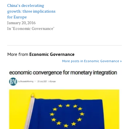
China’s decelerating
growth: three implications
for Europe
January 20, 2016
In "Economic Governance"
More from
Economic Governance
More posts in Economic Governance »