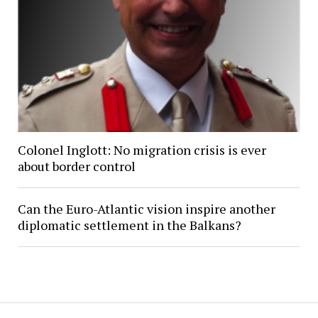
Colonel Inglott: No migration crisis is ever
about border control
Can the Euro-Atlantic vision inspire another
diplomatic settlement in the Balkans?