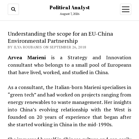
Political Analyst
open
August 7, 2026
menu
Understanding the scope for an EU-China
Environmental Partnership
BY ILYA ROUBANIS ON SEPTEMBER 26, 2018
Arvea Marieni
is a Strategy and Innovation
consultant who belongs to a small pool of Europeans
that have lived, worked, and studied in China.
As a consultant, the Italian-born Marieni specialises in
“green tech” and had worked on projects ranging from
energy renewables to waste management. Her insights
into China’s evolving relationship with the West is
founded on 20 years of experience that began after
she started working in China in the mid-1990s.