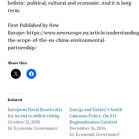
holistic: political, cultural and economic. And it is long
term.
First Published by New
Europe: https://www.neweurope.eu/article/understandin
the-scope-of-the-eu-china-environmental-
partnership/
Share this:
Related
European Fiscal Board calls
Energy and Turkey’s South
for an end to deficit ceiling
Caucasus Policy: the EU
October 12, 2018
Regionalisation Catalyst
In "Economic Governance"
December 16, 2016
In "Economic Governance"