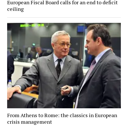
European Fiscal Board calls for an end to deficit
ceiling
From Athens to Rome: the classics in European
crisis management