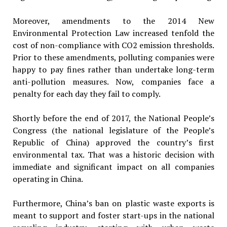
Moreover, amendments to the 2014 New
Environmental Protection Law increased tenfold the
cost of non-compliance with CO2 emission thresholds.
Prior to these amendments, polluting companies were
happy to pay fines rather than undertake long-term
anti-pollution measures. Now, companies face a
penalty for each day they fail to comply.
Shortly before the end of 2017, the National People’s
Congress (the national legislature of the People’s
Republic of China) approved the country’s first
environmental tax. That was a historic decision with
immediate and significant impact on all companies
operating in China.
Furthermore, China’s ban on plastic waste exports is
meant to support and foster start-ups in the national