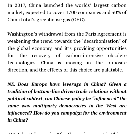
In 2017, China launched the worlds’ largest carbon
market, expected to cover 1700 companies and 30% of
China total’s greenhouse gas (GHG).
Washington’s withdrawal from the Paris Agreement is
weakening the trend towards the “decarbonisation” of
the global economy, and it’s providing opportunities
for the recovery of carbon-intensive obsolete
technologies. China is moving in the opposite
direction, and the effects of this choice are palatable.
NE
.
Does Europe have leverage in China? Given a
tradition of bottom-line driven trade relations without
political subtext, can Chinese policy be “influenced” the
same way multiparty democracies in the West are
influenced? How do you campaign for the environment
in China?