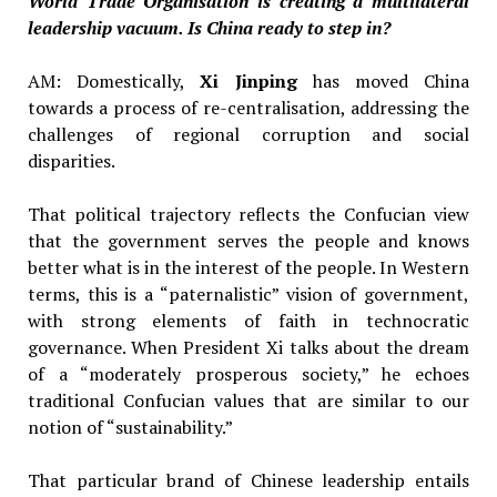
World Trade Organisation is creating a multilateral
leadership vacuum. Is China ready to step in?
AM: Domestically,
Xi Jinping
has moved China
towards a process of re-centralisation, addressing the
challenges of regional corruption and social
disparities.
That political trajectory reflects the Confucian view
that the government serves the people and knows
better what is in the interest of the people. In Western
terms, this is a “paternalistic” vision of government,
with strong elements of faith in technocratic
governance. When President Xi talks about the dream
of a “moderately prosperous society,” he echoes
traditional Confucian values that are similar to our
notion of “sustainability.”
That particular brand of Chinese leadership entails