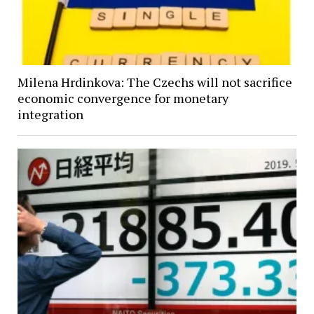
Milena Hrdinkova: The Czechs will not sacrifice
economic convergence for monetary
integration