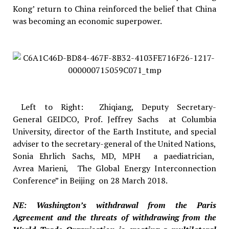
Kong’ return to China reinforced the belief that China
was becoming an economic superpower.
Left to Right: Zhiqiang, Deputy Secretary-
General GEIDCO, Prof. Jeffrey Sachs at Columbia
University, director of the Earth Institute, and special
adviser to the secretary-general of the United Nations,
Sonia Ehrlich Sachs, MD, MPH a paediatrician,
Avrea Marieni, The Global Energy Interconnection
Conference” in Beijing on 28 March 2018.
NE: Washington’s withdrawal from the Paris
Agreement and the threats of withdrawing from the