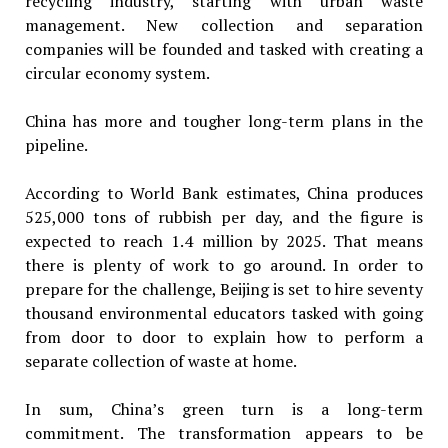
recycling industry, starting with urban waste
management. New collection and separation
companies will be founded and tasked with creating a
circular economy system.
China has more and tougher long-term plans in the
pipeline.
According to World Bank estimates, China produces
525,000 tons of rubbish per day, and the figure is
expected to reach 1.4 million by 2025. That means
there is plenty of work to go around. In order to
prepare for the challenge, Beijing is set to hire seventy
thousand environmental educators tasked with going
from door to door to explain how to perform a
separate collection of waste at home.
In sum, China’s green turn is a long-term
commitment. The transformation appears to be