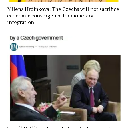
Milena Hrdinkova: The Czechs will not sacrifice
economic convergence for monetary
integration