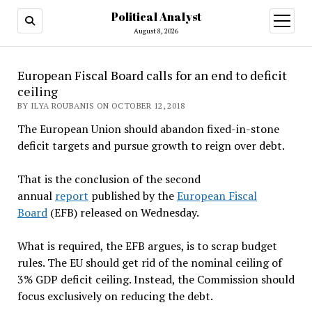
Political Analyst
open
August 8, 2026
menu
European Fiscal Board calls for an end to deficit
ceiling
BY ILYA ROUBANIS ON OCTOBER 12, 2018
The European Union should abandon fixed-in-stone
deficit targets and pursue growth to reign over debt.
That is the conclusion of the second
annual
report
published by the
European Fiscal
Board
(EFB) released on Wednesday.
What is required, the EFB argues, is to scrap budget
rules. The EU should get rid of the nominal ceiling of
3% GDP deficit ceiling. Instead, the Commission should
focus exclusively on reducing the debt.