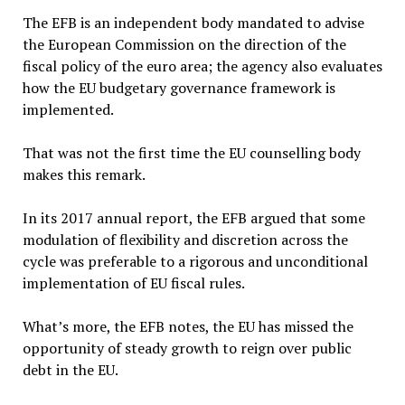
The EFB is an independent body mandated to advise
the European Commission on the direction of the
fiscal policy of the euro area; the agency also evaluates
how the EU budgetary governance framework is
implemented.
That was not the first time the EU counselling body
makes this remark.
In its 2017 annual report, the EFB argued that some
modulation of flexibility and discretion across the
cycle was preferable to a rigorous and unconditional
implementation of EU fiscal rules.
What’s more, the EFB notes, the EU has missed the
opportunity of steady growth to reign over public
debt in the EU.