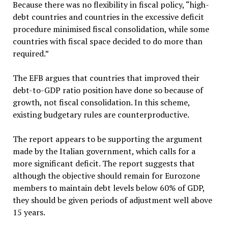
Because there was no flexibility in fiscal policy, “high-
debt countries and countries in the excessive deficit
procedure minimised fiscal consolidation, while some
countries with fiscal space decided to do more than
required.”
The EFB argues that countries that improved their
debt-to-GDP ratio position have done so because of
growth, not fiscal consolidation. In this scheme,
existing budgetary rules are counterproductive.
The report appears to be supporting the argument
made by the Italian government, which calls for a
more significant deficit. The report suggests that
although the objective should remain for Eurozone
members to maintain debt levels below 60% of GDP,
they should be given periods of adjustment well above
15 years.