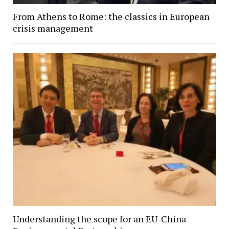
From Athens to Rome: the classics in European
crisis management
Understanding the scope for an EU-China