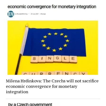
Milena Hrdinkova: The Czechs will not sacrifice
economic convergence for monetary
integration