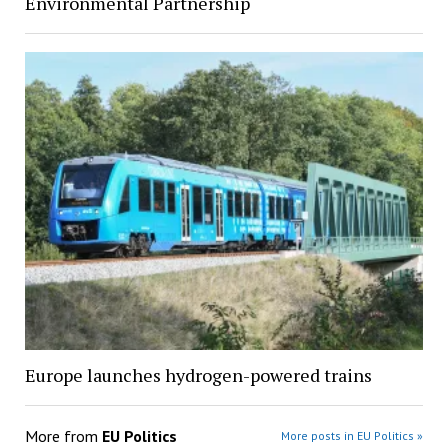
Environmental Partnership
Europe launches hydrogen-powered trains
More from
EU Politics
More posts in EU Politics »