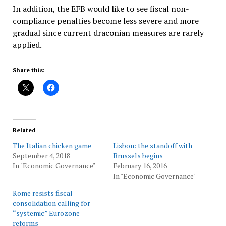
In addition, the EFB would like to see fiscal non-
compliance penalties become less severe and more
gradual since current draconian measures are rarely
applied.
Share this:
Related
The Italian chicken game
Lisbon: the standoff with
September 4, 2018
Brussels begins
In "Economic Governance"
February 16, 2016
In "Economic Governance"
Rome resists fiscal
consolidation calling for
“systemic” Eurozone
reforms