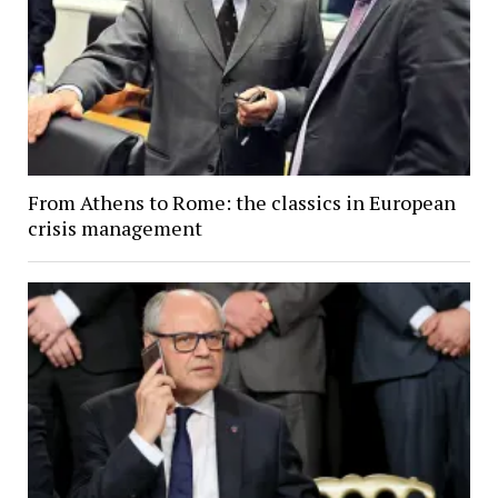
From Athens to Rome: the classics in European
crisis management