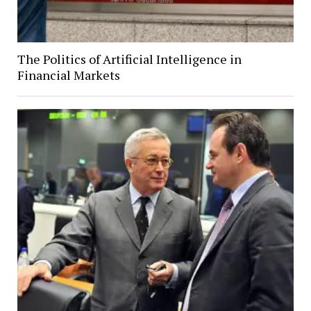
The Politics of Artificial Intelligence in
Financial Markets