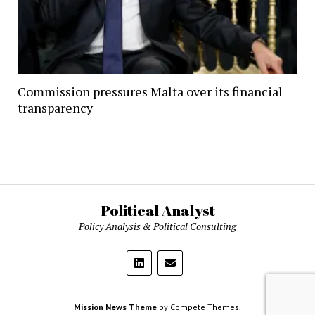
Commission pressures Malta over its financial
transparency
Political Analyst
Policy Analysis & Political Consulting
Mission News Theme
by Compete Themes.