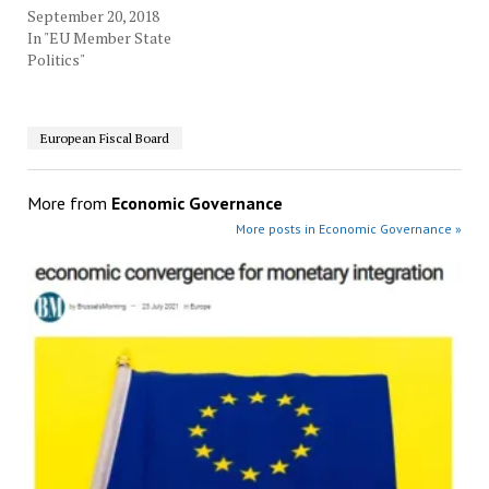
September 20, 2018
In "EU Member State
Politics"
European Fiscal Board
More from
Economic Governance
More posts in Economic Governance »