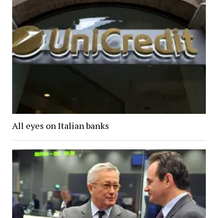
All eyes on Italian banks