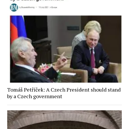
Tomáš Petříček: A Czech President should stand
by a Czech government