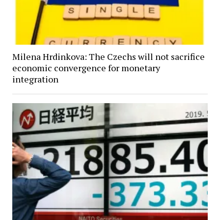
Milena Hrdinkova: The Czechs will not sacrifice
economic convergence for monetary
integration