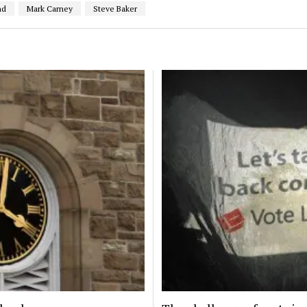
nd
Mark Carney
Steve Baker