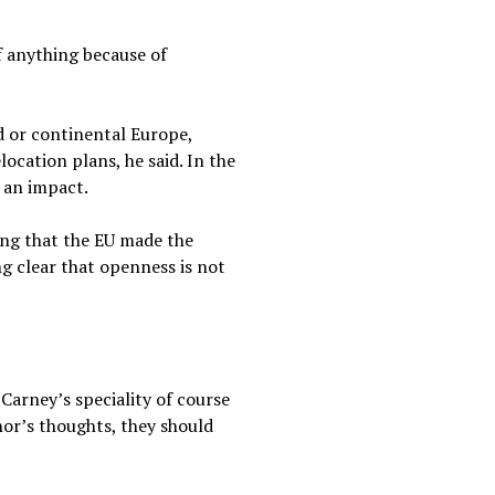
 anything because of
d or continental Europe,
ocation plans, he said. In the
l an impact.
ing that the EU made the
g clear that openness is not
 Carney’s speciality of course
nor’s thoughts, they should