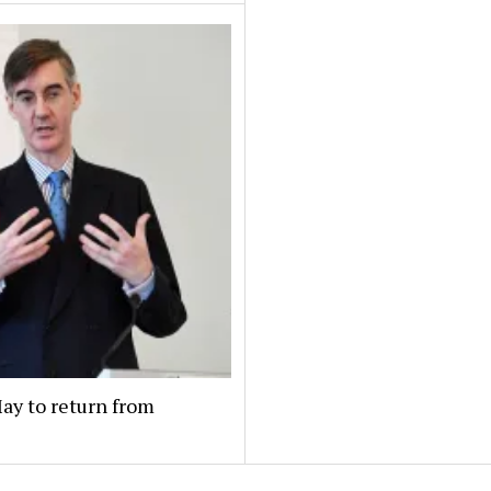
May to return from