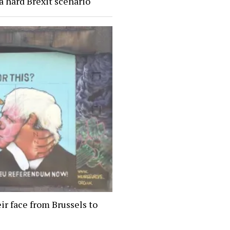
a hard Brexit scenario
ir face from Brussels to