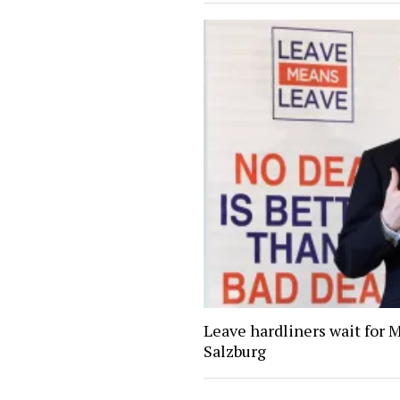
Leave hardliners wait for 
Salzburg