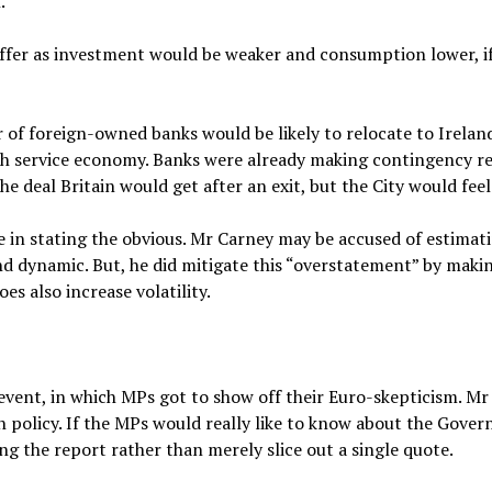
.
ffer as investment would be weaker and consumption lower, if
of foreign-owned banks would be likely to relocate to Irelan
ish service economy. Banks were already making contingency rel
 deal Britain would get after an exit, but the City would fee
e in stating the obvious. Mr Carney may be accused of estimat
 dynamic. But, he did mitigate this “overstatement” by makin
es also increase volatility.
 event, in which MPs got to show off their Euro-skepticism. Mr
 policy. If the MPs would really like to know about the Gover
g the report rather than merely slice out a single quote.