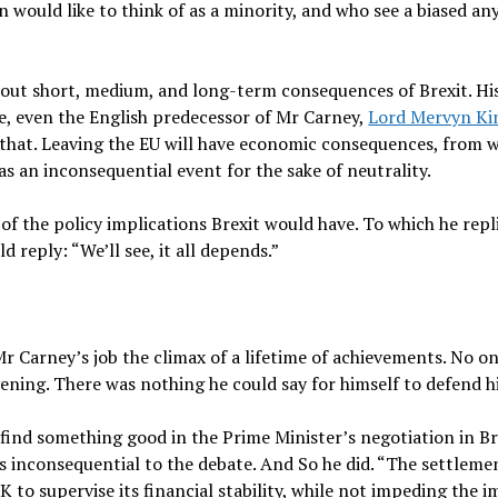
ould like to think of as a minority, and who see a biased any
out short, medium, and long-term consequences of Brexit. His
e, even the English predecessor of Mr Carney,
Lord Mervyn Ki
 that. Leaving the EU will have economic consequences, from w
as an inconsequential event for the sake of neutrality.
f the policy implications Brexit would have. To which he repl
d reply: “We’ll see, it all depends.”
 Carney’s job the climax of a lifetime of achievements. No o
ning. There was nothing he could say for himself to defend hi
find something good in the Prime Minister’s negotiation in Bru
s inconsequential to the debate. And So he did. “The settleme
K to supervise its financial stability, while not impeding the