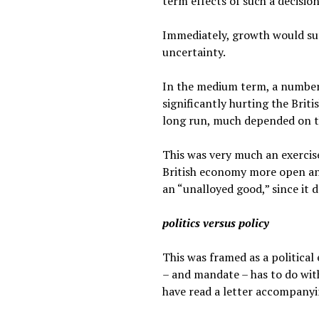
term effects of such a decision
Immediately, growth would su
uncertainty.
In the medium term, a number 
significantly hurting the Brit
long run, much depended on the
This was very much an exercis
British economy more open and
an “unalloyed good,” since it do
politics versus policy
This was framed as a political
– and mandate – has to do with
have read a letter accompanyin