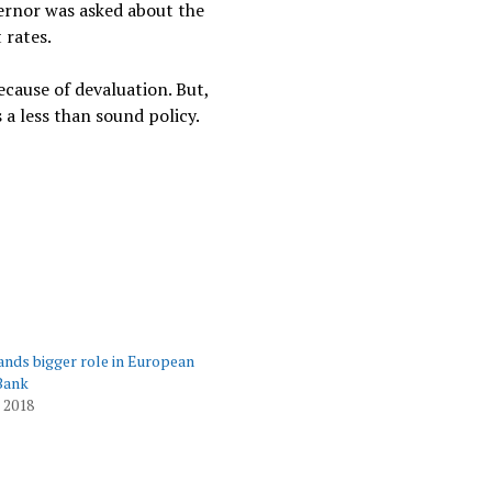
vernor was asked about the
 rates.
ecause of devaluation. But,
a less than sound policy.
ds bigger role in European
Bank
 2018