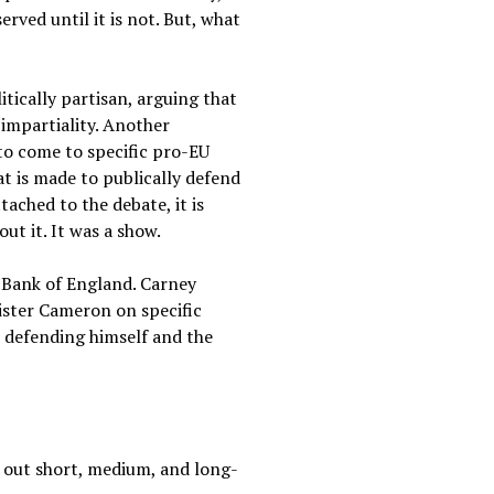
ved until it is not. But, what
litically partisan, arguing that
 impartiality. Another
to come to specific pro-EU
t is made to publically defend
tached to the debate, it is
ut it. It was a show.
e Bank of England. Carney
ister Cameron on specific
In defending himself and the
ll out short, medium, and long-