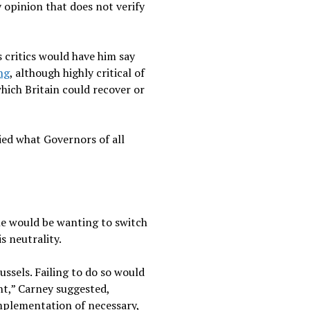
 opinion that does not verify
 critics would have him say
ng
, although highly critical of
hich Britain could recover or
ied what Governors of all
ne would be wanting to switch
s neutrality.
ssels. Failing to do so would
nt,” Carney suggested,
 implementation of necessary,