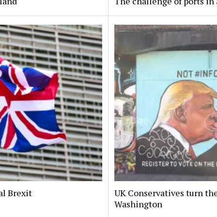
eland
The challenge of ports in 
al Brexit
UK Conservatives turn the
Washington