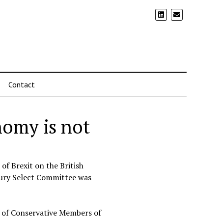
Contact
nomy is not
of Brexit on the British
sury Select Committee was
p of Conservative Members of