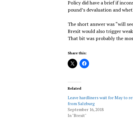
Policy did have a brief if in
pound’s devaluation and whether
The short answer was “will see
Brexit would also trigger weak
That bit was probably the mos
Share this:
Related
Leave hardliners wait for May to r
from Salzburg
September 16, 2018
In "Brexit"