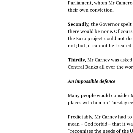
Parliament, whom Mr Cameron w
their own conviction.
Secondly,
the Governor spelt 
there would be none. Of cours
the Euro project could not do
not; but, it cannot be treated 
Thirdly,
Mr Carney was asked o
Central Banks all over the worl
An impossible defence
Many people would consider Mr
places with him on Tuesday eve
Predictably, Mr Carney had to 
mean – God forbid – that it wa
“recognises the needs of the U