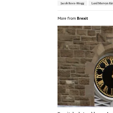
Jacob Rees-Mogg
Lord Mervyn Ki
More from
Brexit