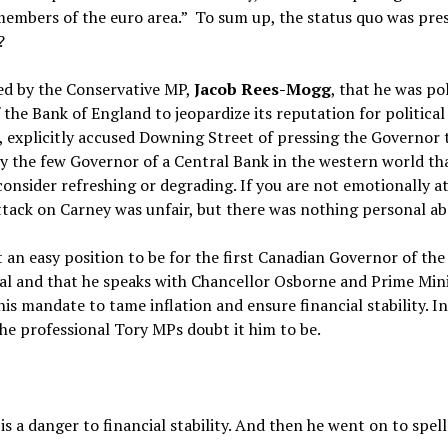
mbers of the euro area.” To sum up, the status quo was preser
?
ed by the Conservative MP,
Jacob Rees-Mogg
, that he was po
 the Bank of England to jeopardize its reputation for political
, explicitly accused Downing Street of pressing the Governor 
y the few Governor of a Central Bank in the western world tha
consider refreshing or degrading. If you are not emotionally at
tack on Carney was unfair, but there was nothing personal abo
t an easy position to be for the first Canadian Governor of th
tral and that he speaks with Chancellor Osborne and Prime Min
 his mandate to tame inflation and ensure financial stability. 
he professional Tory MPs doubt it him to be.
is a danger to financial stability. And then he went on to spe