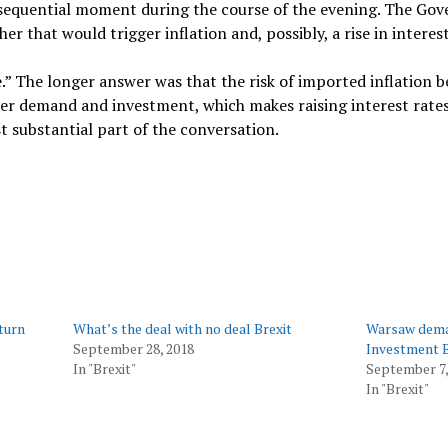
consequential moment during the course of the evening. The Go
 that would trigger inflation and, possibly, a rise in interest
.” The longer answer was that the risk of imported inflation b
er demand and investment, which makes raising interest rates 
t substantial part of the conversation.
eturn
What’s the deal with no deal Brexit
Warsaw deman
September 28, 2018
Investment 
In "Brexit"
September 7,
In "Brexit"