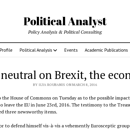
Political Analyst
Policy Analysis & Political Consulting
Profile
Political Analysis
Events
Academic Publications
 neutral on Brexit, the eco
BY ILYA ROUBANIS ON MARCH 8, 2016
o the House of Commons on Tuesday as to the possible impact 
o leave the EU in June 23rd, 2016. The testimony to the Trea
ed three newsworthy items.
nor to defend himself vis-à-vis a vehemently Eurosceptic grou