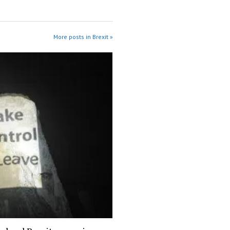
More posts in Brexit »