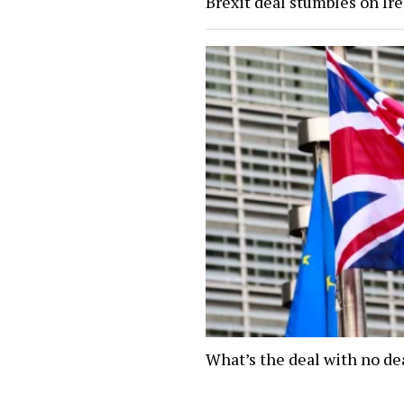
Brexit deal stumbles on Ir
What’s the deal with no de