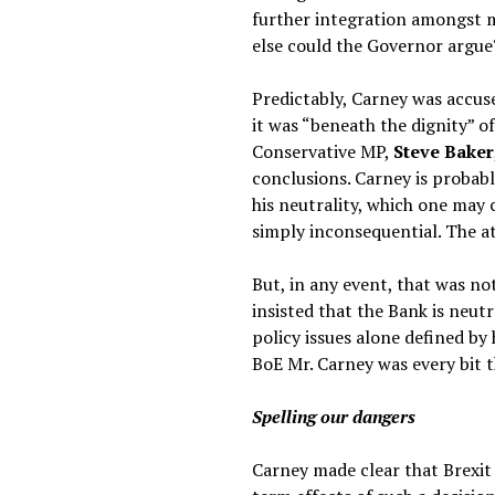
further integration amongst me
else could the Governor argue
Predictably, Carney was accus
it was “beneath the dignity” of
Conservative MP,
Steve Baker
conclusions. Carney is probabl
his neutrality, which one may 
simply inconsequential. The at
But, in any event, that was no
insisted that the Bank is neu
policy issues alone defined by
BoE Mr. Carney was every bit t
Spelling our dangers
Carney made clear that Brexit 