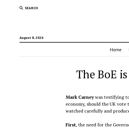
SEARCH
August 8, 2026
Home
The BoE is
Mark Carney
was testifying t
economy, should the UK vote t
watched carefully and produc
First
, the need for the Gover