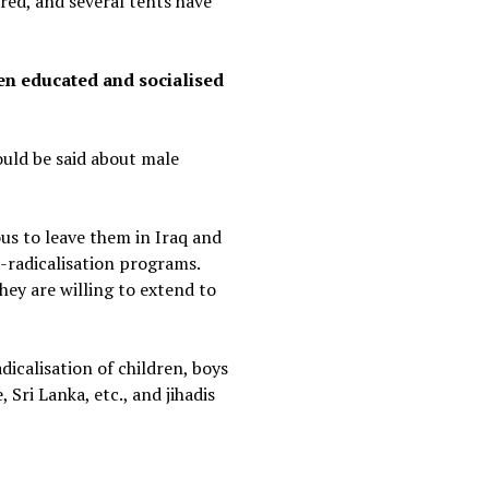
red, and several tents have
ren educated and socialised
ould be said about male
rous to leave them in Iraq and
e-radicalisation programs.
they are willing to extend to
icalisation of children, boys
Sri Lanka, etc., and jihadis