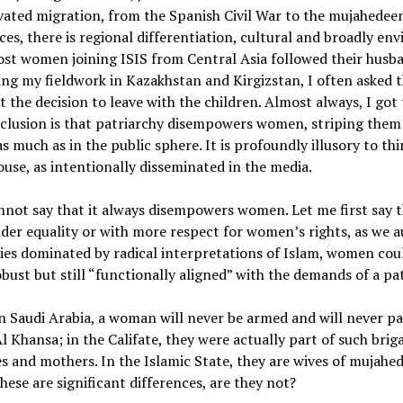
ated migration, from the Spanish Civil War to the mujahedee
ces, there is regional differentiation, cultural and broadly en
ost women joining ISIS from Central Asia followed their hus
ring my fieldwork in Kazakhstan and Kirgizstan, I often asked t
t the decision to leave with the children. Almost always, I go
nclusion is that patriarchy disempowers women, striping them
as much as in the public sphere. It is profoundly illusory to t
ouse, as intentionally disseminated in the media.
annot say that it always disempowers women. Let me first say t
r equality or with more respect for women’s rights, as we au
ies dominated by radical interpretations of Islam, women cou
obust but still “functionally aligned” with the demands of a pa
n Saudi Arabia, a woman will never be armed and will never par
Khansa; in the Califate, they were actually part of such brigad
 and mothers. In the Islamic State, they are wives of mujahe
These are significant differences, are they not?