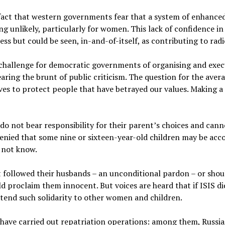
 fact that western governments fear that a system of enhanced
ng unlikely, particularly for women. This lack of confidence in
s but could be seen, in-and-of-itself, as contributing to radi
 challenge for democratic governments of organising and exec
earing the brunt of public criticism. The question for the avera
ives to protect people that have betrayed our values. Making a 
en do not bear responsibility for their parent’s choices and can
denied that some nine or sixteen-year-old children may be acco
o not know.
t followed their husbands – an unconditional pardon – or sho
 proclaim them innocent. But voices are heard that if ISIS did
end such solidarity to other women and children.
 have carried out repatriation operations: among them, Russia,