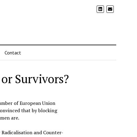
Contact
 or Survivors?
number of European Union
convinced that by blocking
omen are.
 Radicalisation and Counter-