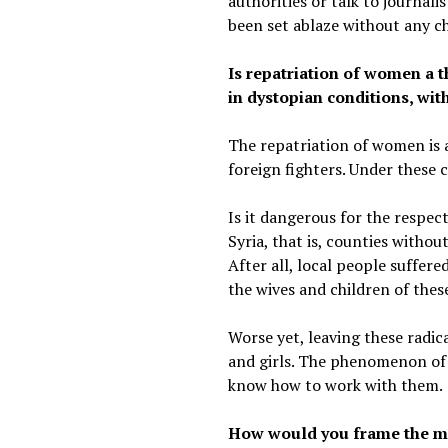
authorities or talk to journal
been set ablaze without any c
Is repatriation of women a t
in dystopian conditions, wit
The repatriation of women is 
foreign fighters. Under these 
Is it dangerous for the respecti
Syria, that is, counties witho
After all, local people suffere
the wives and children of these
Worse yet, leaving these radic
and girls. The phenomenon of c
know how to work with them.
How would you frame the mo