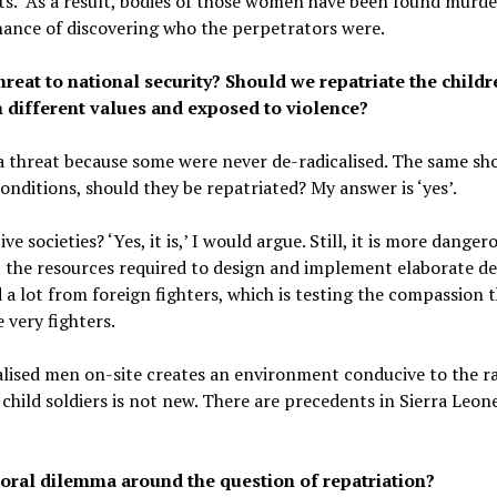
ists. As a result, bodies of those women have been found murde
hance of discovering who the perpetrators were.
hreat to national security? Should we repatriate the child
h different values and exposed to violence?
a threat because some were never de-radicalised. The same sh
conditions, should they be repatriated? My answer is ‘yes’.
ve societies? ‘Yes, it is,’ I would argue. Still, it is more dange
ut the resources required to design and implement elaborate d
d a lot from foreign fighters, which is testing the compassion 
 very fighters.
alised men on-site creates an environment conducive to the rad
hild soldiers is not new. There are precedents in Sierra Leone, 
ral dilemma around the question of repatriation?