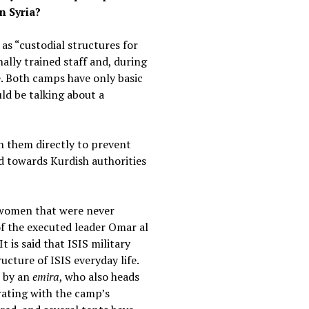
n Syria?
as “custodial structures for
ally trained staff and, during
e. Both camps have only basic
ld be talking about a
h them directly to prevent
id towards Kurdish authorities
f women that were never
of the executed leader Omar al
t is said that ISIS military
cture of ISIS everyday life.
d by an
emira
, who also heads
ating with the camp’s