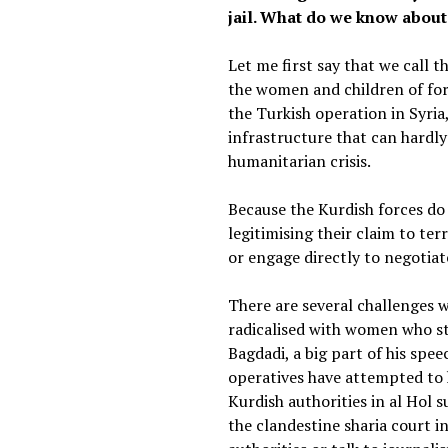
jail. What do we know about
Let me first say that we call 
the women and children of fore
the Turkish operation in Syria
infrastructure that can hardl
humanitarian crisis.
Because the Kurdish forces do
legitimising their claim to te
or engage directly to negotiate
There are several challenges w
radicalised with women who sti
Bagdadi, a big part of his spee
operatives have attempted to h
Kurdish authorities in al Hol 
the clandestine sharia court