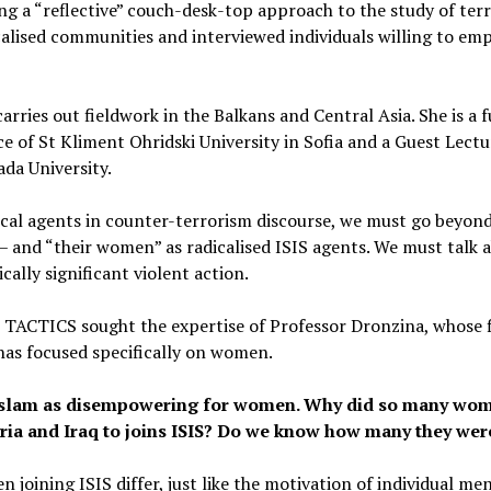
ng a “reflective” couch-desk-top approach to the study of ter
calised communities and interviewed individuals willing to empl
rries out fieldwork in the Balkans and Central Asia. She is a f
e of St Kliment Ohridski University in Sofia and a Guest Lectur
da University.
cal agents in counter-terrorism discourse, we must go beyon
s – and “their women” as radicalised ISIS agents. We must tal
ically significant violent action.
, TACTICS sought the expertise of Professor Dronzina, whose f
 has focused specifically on women.
l Islam as disempowering for women. Why did so many w
yria and Iraq to joins ISIS? Do we know how many they wer
 joining ISIS differ, just like the motivation of individual me