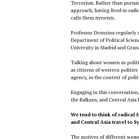
Terrorism. Rather than pursui
approach, having lived in radi
calls them
terrorists
.
Professor Dronzina regularly ca
Department of Political Scienc
University in Madrid and Grana
Talking about women as politi
as citizens of western politie
agency, in the context of polit
Engaging in this conversation
the Balkans, and Central Asia
We tend to think of radica
and Central Asia travel to S
The motives of different women