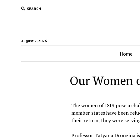
SEARCH
August 7, 2026
Home
Our Women of 
The women of ISIS pose a cha
member states have been reluc
their return, they were servi
Professor Tatyana Dronzina is