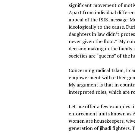
significant movement of motiv
Apart from individual differen
appeal of the ISIS message. M
ideologically to the cause. Du
daughters in law didn’t protes
never given the floor.” My co
decision making in the family 
societies are “queens” of the h
Concerning radical Islam, I c
empowerment with either gende
My argument is that in countr
interpreted roles, which are r
Let me offer a few examples: i
enforcement units known as Al 
women are housekeepers, wives
generation of jihadi fighters. 