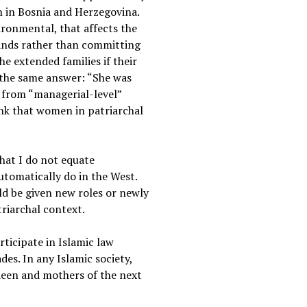
n in Bosnia and Herzegovina.
vironmental, that affects the
bands rather than committing
he extended families if their
t the same answer: “She was
 from “managerial-level”
hink that women in patriarchal
hat I do not equate
tomatically do in the West.
ld be given new roles or newly
triarchal context.
ticipate in Islamic law
es. In any Islamic society,
deen and mothers of the next