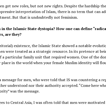
n get new roles, but not new rights. Despite the hardship they
ressive interpretation of Islam, there is no term that can ad
tment. But that is undoubtedly not feminism.
in the Islamic State dystopia? How one can define “radic
s, are they?
erritorial) existence, the Islamic State showed a notable evolu
 were treated as a strategic resource. In its pretence at being
f a particular family unit that required women. One of the d
 place in the world when your female Muslim identity will flour
a message for men, who were told that IS was countering a reg
ther understood nor their authority accepted. “Come here wh
ority” was the message.
ees to Central Asia, I was often told that men were motivated 