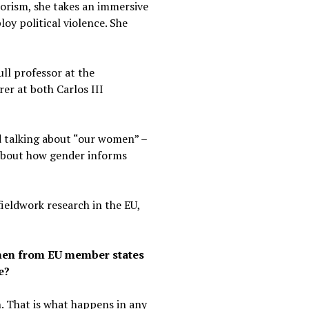
rorism, she takes an immersive
oy political violence. She
ull professor at the
er at both Carlos III
d talking about “our women” –
k about how gender informs
ieldwork research in the EU,
omen from EU member states
e?
n. That is what happens in any