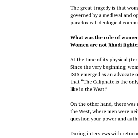
The great tragedy is that wome
governed by a medieval and opp
paradoxical ideological commi
What was the role of women 
Women are not Jihadi fighter
At the time of its physical (t
Since the very beginning, women
ISIS emerged as an advocate o
that “The Caliphate is the only
like in the West.”
On the other hand, there was 
the West, where men were nei
question your power and auth
During interviews with return