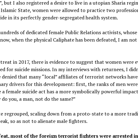
, but I also registered a desire to live in a utopian Sharia reg
Islamic State, women were allowed to practice two profession
ide in its perfectly gender-segregated health system.
undreds of dedicated female Public Relations activists, whose 
now, when the physical Caliphate has been defeated, I am not
treat in 2017, there is evidence to suggest that women were e
 for suicide missions. In my interviews with returnees, I didn’
enied that many “local” affiliates of terrorist networks have
ry drivers for this development: first, the ranks of men wer
e a female suicide act has a more symbolically powerful impact
y do you, a man, not do the same?”
te regrouped, scaling down from a proto-state to a more tradi
peak, so as not to alienate male fighters.
eat, most of the foreign terrorist fighters were arrested in