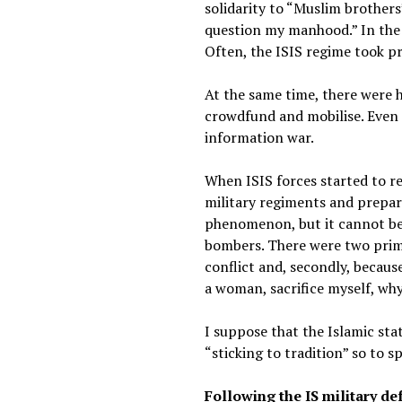
solidarity to “Muslim brothers”
question my manhood.” In the 
Often, the ISIS regime took pr
At the same time, there were h
crowdfund and mobilise. Even 
information war.
When ISIS forces started to re
military regiments and prepared
phenomenon, but it cannot be d
bombers. There were two prima
conflict and, secondly, becaus
a woman, sacrifice myself, wh
I suppose that the Islamic sta
“sticking to tradition” so to s
Following the IS military def