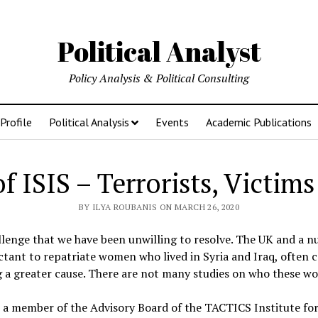
Political Analyst
Policy Analysis & Political Consulting
Profile
Political Analysis
Events
Academic Publications
ISIS – Terrorists, Victims
BY ILYA ROUBANIS ON MARCH 26, 2020
llenge that we have been unwilling to resolve. The UK and a 
tant to repatriate women who lived in Syria and Iraq, often 
ng a greater cause. There are not many studies on who these w
 a member of the Advisory Board of the TACTICS Institute for