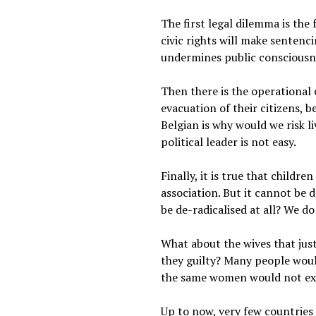
The first legal dilemma is the
civic rights will make sentenci
undermines public consciousnes
Then there is the operational
evacuation of their citizens, b
Belgian is why would we risk l
political leader is not easy.
Finally, it is true that childr
association. But it cannot be 
be de-radicalised at all? We d
What about the wives that jus
they guilty? Many people would
the same women would not ext
Up to now, very few countries