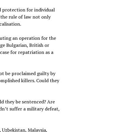
 protection for individual
 the rule of law not only
calisation.
uting an operation for the
ge Bulgarian, British or
case for repatriation as a
not be proclaimed guilty by
mplished killers. Could they
uld they be sentenced? Are
n’t suffer a military defeat,
 Uzbekistan, Malaysia,