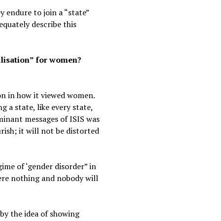
 endure to join a “state”
equately describe this
alisation” for women?
tion in how it viewed women.
 a state, like every state,
ominant messages of ISIS was
ish; it will not be distorted
ime of ‘gender disorder” in
ere nothing and nobody will
by the idea of showing