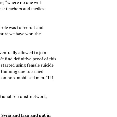
ime, “where no one will
s: teachers and medics.
role was to recruit and
 sure we have won the
ventually allowed to join
t find definitive proof of this
 started using female suicide
e thinning due to armed
 on non-mobilised men. “If I,
tional terrorist network,
 Syria and Iraq and put in