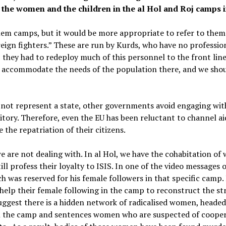
 the women and the children in the al Hol and Roj camps i
them camps, but it would be more appropriate to refer to them 
ign fighters.” These are run by Kurds, who have no profession
, they had to redeploy much of this personnel to the front lin
y accommodate the needs of the population there, and we shou
 not represent a state, other governments avoid engaging wit
rritory. Therefore, even the EU has been reluctant to channel a
 the repatriation of their citizens.
e are not dealing with. In al Hol, we have the cohabitation o
ll profess their loyalty to ISIS. In one of the video messages 
ch was reserved for his female followers in that specific camp. I
elp their female following in the camp to reconstruct the stru
suggest there is a hidden network of radicalised women, heade
 in the camp and sentences women who are suspected of cooper