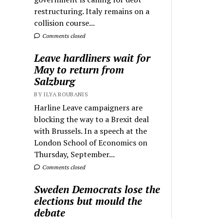
restructuring. Italy remains on a
collision course...
Comments closed
Leave hardliners wait for
May to return from
Salzburg
BY ILYA ROUBANIS
Harline Leave campaigners are
blocking the way to a Brexit deal
with Brussels. In a speech at the
London School of Economics on
Thursday, September...
Comments closed
Sweden Democrats lose the
elections but mould the
debate