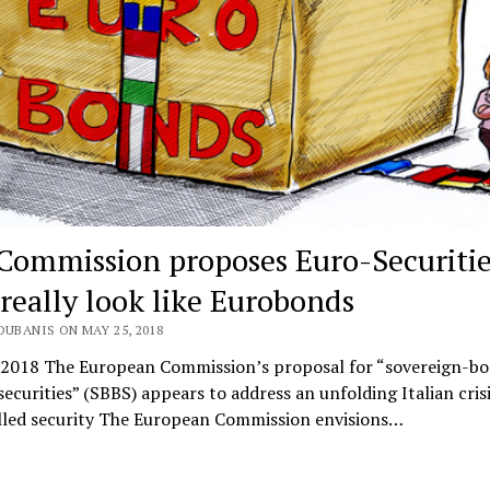
Commission proposes Euro-Securitie
 really look like Eurobonds
OUBANIS ON MAY 25, 2018
 2018 The European Commission’s proposal for “sovereign-b
ecurities” (SBBS) appears to address an unfolding Italian crisi
lled security The European Commission envisions…