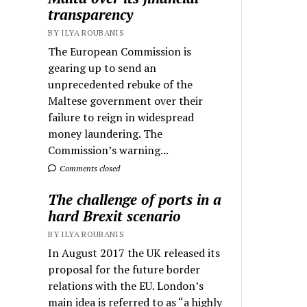
transparency
BY ILYA ROUBANIS
The European Commission is
gearing up to send an
unprecedented rebuke of the
Maltese government over their
failure to reign in widespread
money laundering. The
Commission’s warning...
Comments closed
The challenge of ports in a
hard Brexit scenario
BY ILYA ROUBANIS
In August 2017 the UK released its
proposal for the future border
relations with the EU. London’s
main idea is referred to as “a highly