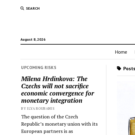
SEARCH
August 8, 2026
Home
UPCOMING RISKS
Posts
Milena Hrdinkova: The
Czechs will not sacrifice
economic convergence for
monetary integration
BY ILYA ROUBANIS
The question of the Czech
Republic’s monetary union with its
European partners is as