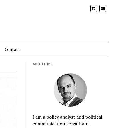
Contact
ABOUT ME
I am a policy analyst and political
communication consultant.