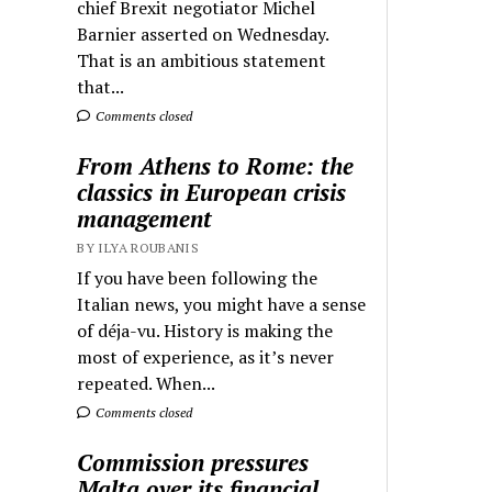
chief Brexit negotiator Michel
Barnier asserted on Wednesday.
That is an ambitious statement
that...
Comments closed
From Athens to Rome: the
classics in European crisis
management
BY ILYA ROUBANIS
If you have been following the
Italian news, you might have a sense
of déja-vu. History is making the
most of experience, as it’s never
repeated. When...
Comments closed
Commission pressures
Malta over its financial