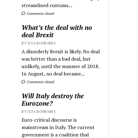
streamlined customs...
Comments closed
What’s the deal with no
deal Brexit
BY ILYA ROUBANIS
A disorderly Brexit is likely. No deal
was better than a bad deal, but
unlikely, until the summer of 2018.
In August, no deal became...
Comments closed
Will Italy destroy the
Eurozone?
BY ILYA ROUBANIS
Euro-critical discourse is
mainstream in Italy. The current
government is a coalition that