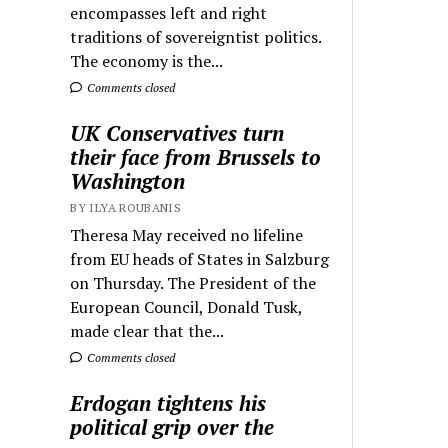
encompasses left and right
traditions of sovereigntist politics.
The economy is the...
Comments closed
UK Conservatives turn
their face from Brussels to
Washington
BY ILYA ROUBANIS
Theresa May received no lifeline
from EU heads of States in Salzburg
on Thursday. The President of the
European Council, Donald Tusk,
made clear that the...
Comments closed
Erdogan tightens his
political grip over the