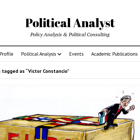
Political Analyst
Policy Analysis & Political Consulting
Profile
Political Analysis
Events
Academic Publications
 tagged as “Victor Constancio”