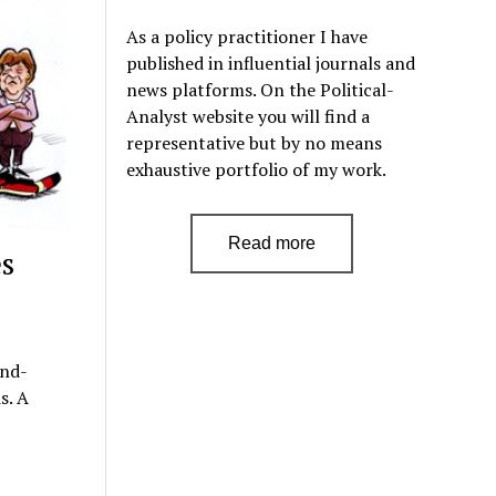
As a policy practitioner I have
published in influential journals and
news platforms. On the Political-
Analyst website you will find a
representative but by no means
exhaustive portfolio of my work.
Read more
s
ond-
s. A