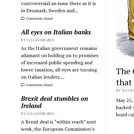
controversial an issue there as it is
in Denmark, Sweden and...
Comments closed
All eyes on Italian banks
BY ILYA ROUBANIS
As the Italian government remains
adamant on holding on to promises
of increased public spending and
The 
lower taxation, all eyes are turning
on Italian lenders....
that
Comments closed
BY ILYA R
Brexit deal stumbles on
May 25,
Ireland
backed-s
bond ca
BY ILYA ROUBANIS
A Brexit deal is “within reach” next
week, the European Commission’s