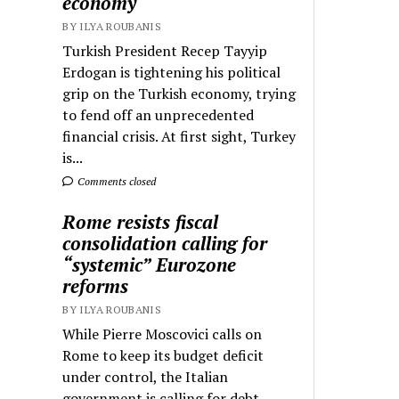
economy
BY ILYA ROUBANIS
Turkish President Recep Tayyip
Erdogan is tightening his political
grip on the Turkish economy, trying
to fend off an unprecedented
financial crisis. At first sight, Turkey
is...
Comments closed
Rome resists fiscal
consolidation calling for
“systemic” Eurozone
reforms
BY ILYA ROUBANIS
While Pierre Moscovici calls on
Rome to keep its budget deficit
under control, the Italian
government is calling for debt