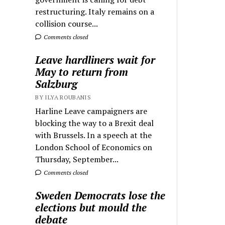
restructuring. Italy remains on a
collision course...
Comments closed
Leave hardliners wait for
May to return from
Salzburg
BY ILYA ROUBANIS
Harline Leave campaigners are
blocking the way to a Brexit deal
with Brussels. In a speech at the
London School of Economics on
Thursday, September...
Comments closed
Sweden Democrats lose the
elections but mould the
debate