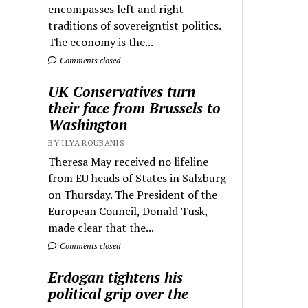
encompasses left and right
traditions of sovereigntist politics.
The economy is the...
Comments closed
UK Conservatives turn
their face from Brussels to
Washington
BY ILYA ROUBANIS
Theresa May received no lifeline
from EU heads of States in Salzburg
on Thursday. The President of the
European Council, Donald Tusk,
made clear that the...
Comments closed
Erdogan tightens his
political grip over the