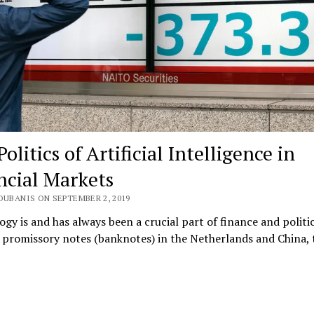
olitics of Artificial Intelligence in
ncial Markets
OUBANIS ON SEPTEMBER 2, 2019
gy is and has always been a crucial part of finance and politi
t promissory notes (banknotes) in the Netherlands and China,