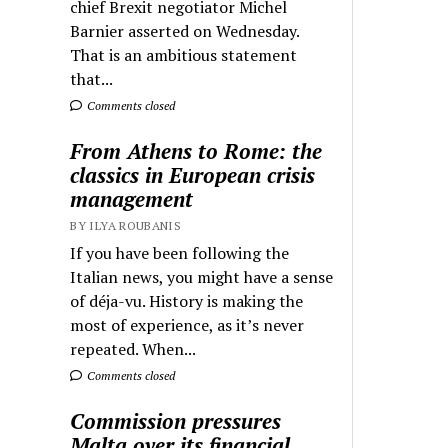
chief Brexit negotiator Michel
Barnier asserted on Wednesday.
That is an ambitious statement
that...
Comments closed
From Athens to Rome: the
classics in European crisis
management
BY ILYA ROUBANIS
If you have been following the
Italian news, you might have a sense
of déja-vu. History is making the
most of experience, as it’s never
repeated. When...
Comments closed
Commission pressures
Malta over its financial