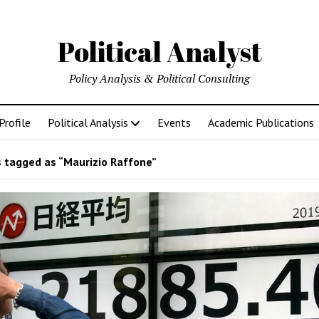
Political Analyst
Policy Analysis & Political Consulting
Profile
Political Analysis
Events
Academic Publications
 tagged as “Maurizio Raffone”