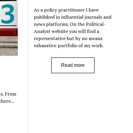
As a policy practitioner I have
published in influential journals and
news platforms. On the Political-
Analyst website you will find a
representative but by no means
exhaustive portfolio of my work.
Read more
cs. From
 there…