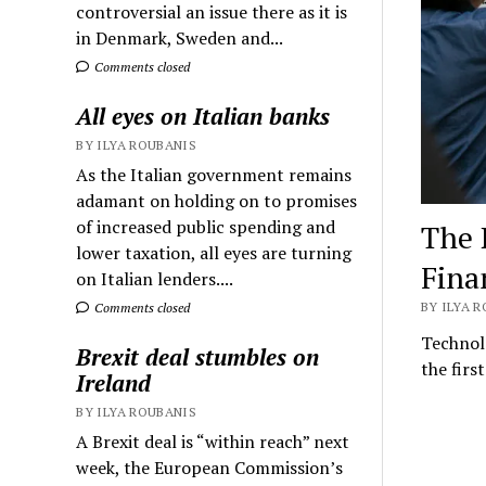
controversial an issue there as it is
in Denmark, Sweden and...
Comments closed
All eyes on Italian banks
BY ILYA ROUBANIS
As the Italian government remains
adamant on holding on to promises
of increased public spending and
The P
lower taxation, all eyes are turning
Fina
on Italian lenders....
BY ILYA R
Comments closed
Technolo
Brexit deal stumbles on
the firs
Ireland
BY ILYA ROUBANIS
A Brexit deal is “within reach” next
week, the European Commission’s