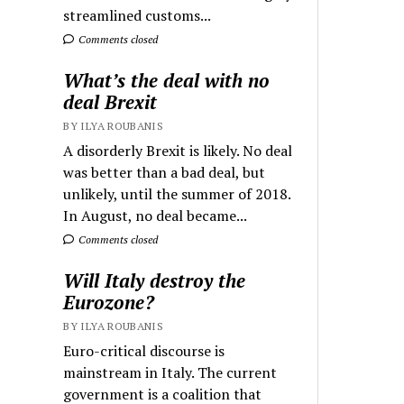
streamlined customs...
Comments closed
What’s the deal with no
deal Brexit
BY ILYA ROUBANIS
A disorderly Brexit is likely. No deal
was better than a bad deal, but
unlikely, until the summer of 2018.
In August, no deal became...
Comments closed
Will Italy destroy the
Eurozone?
BY ILYA ROUBANIS
Euro-critical discourse is
mainstream in Italy. The current
government is a coalition that