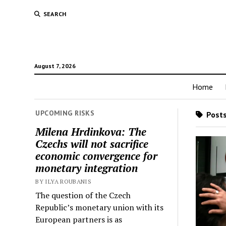
SEARCH
August 7, 2026
Home
UPCOMING RISKS
Posts
Milena Hrdinkova: The
Czechs will not sacrifice
economic convergence for
monetary integration
BY ILYA ROUBANIS
The question of the Czech
Republic’s monetary union with its
European partners is as