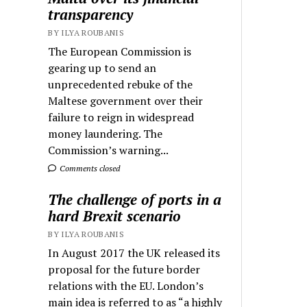
transparency
BY ILYA ROUBANIS
The European Commission is
gearing up to send an
unprecedented rebuke of the
Maltese government over their
failure to reign in widespread
money laundering. The
Commission’s warning...
Comments closed
The challenge of ports in a
hard Brexit scenario
BY ILYA ROUBANIS
In August 2017 the UK released its
proposal for the future border
relations with the EU. London’s
main idea is referred to as “a highly