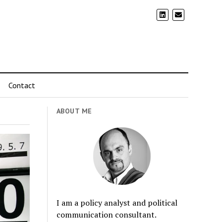
Contact
ABOUT ME
I am a policy analyst and political
communication consultant.