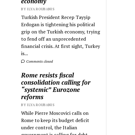
economy
BY ILYA ROUBANIS
Turkish President Recep Tayyip
Erdogan is tightening his political
grip on the Turkish economy, trying
to fend off an unprecedented
financial crisis. At first sight, Turkey
is...
Comments closed
Rome resists fiscal
consolidation calling for
“systemic” Eurozone
reforms
BY ILYA ROUBANIS
While Pierre Moscovici calls on
Rome to keep its budget deficit
under control, the Italian
government is calling for debt