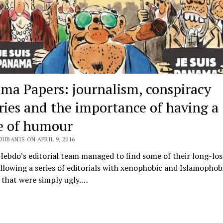
ma Papers: journalism, conspiracy
ries and the importance of having a
e of humour
OUBANIS ON APRIL 9, 2016
Hebdo’s editorial team managed to find some of their long-lo
ollowing a series of editorials with xenophobic and Islamophob
 that were simply ugly.…