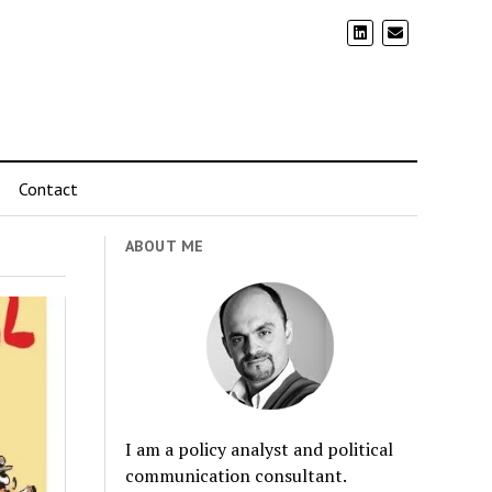
Contact
ABOUT ME
I am a policy analyst and political
communication consultant.