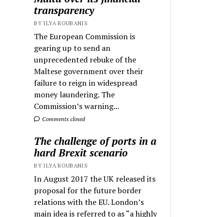
transparency
BY ILYA ROUBANIS
The European Commission is
gearing up to send an
unprecedented rebuke of the
Maltese government over their
failure to reign in widespread
money laundering. The
Commission’s warning...
Comments closed
The challenge of ports in a
hard Brexit scenario
BY ILYA ROUBANIS
In August 2017 the UK released its
proposal for the future border
relations with the EU. London’s
main idea is referred to as “a highly