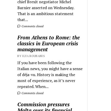
chief Brexit negotiator Michel
Barnier asserted on Wednesday.
That is an ambitious statement
that...
Comments closed
From Athens to Rome: the
classics in European crisis
management
BY ILYA ROUBANIS
If you have been following the
Italian news, you might have a sense
of déja-vu. History is making the
most of experience, as it’s never
repeated. When...
Comments closed
Commission pressures
Malta over its financial