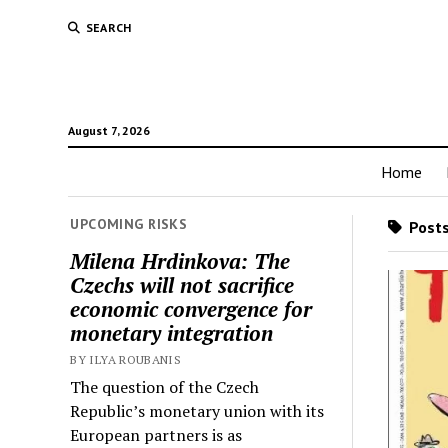
SEARCH
August 7, 2026
Home
UPCOMING RISKS
Posts
Milena Hrdinkova: The
Czechs will not sacrifice
economic convergence for
monetary integration
BY ILYA ROUBANIS
The question of the Czech
Republic’s monetary union with its
European partners is as