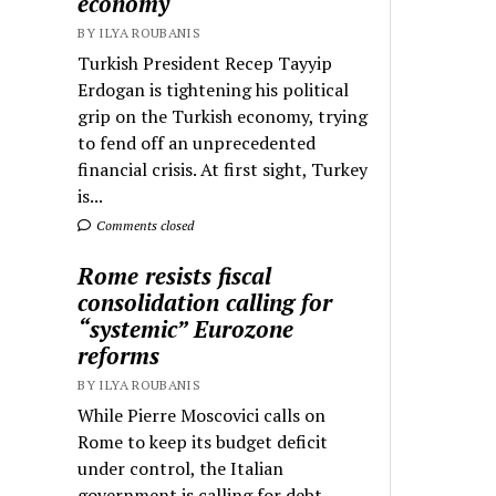
economy
BY ILYA ROUBANIS
Turkish President Recep Tayyip
Erdogan is tightening his political
grip on the Turkish economy, trying
to fend off an unprecedented
financial crisis. At first sight, Turkey
is...
Comments closed
Rome resists fiscal
consolidation calling for
“systemic” Eurozone
reforms
BY ILYA ROUBANIS
While Pierre Moscovici calls on
Rome to keep its budget deficit
under control, the Italian
government is calling for debt