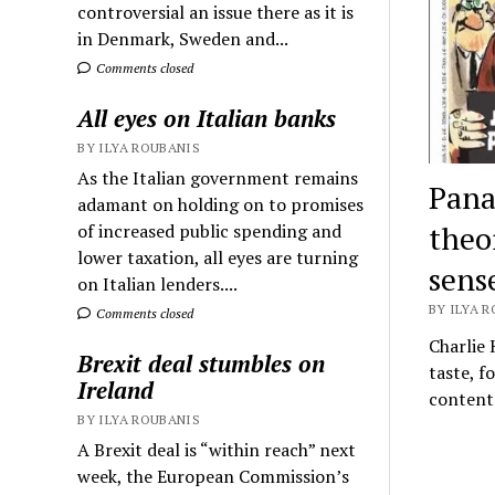
controversial an issue there as it is
in Denmark, Sweden and...
Comments closed
All eyes on Italian banks
BY ILYA ROUBANIS
As the Italian government remains
Pana
adamant on holding on to promises
theo
of increased public spending and
lower taxation, all eyes are turning
sens
on Italian lenders....
BY ILYA R
Comments closed
Charlie 
Brexit deal stumbles on
taste, f
Ireland
content
BY ILYA ROUBANIS
A Brexit deal is “within reach” next
week, the European Commission’s