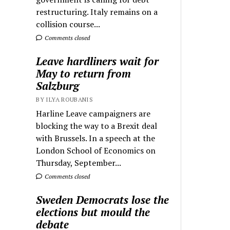
restructuring. Italy remains on a
collision course...
Comments closed
Leave hardliners wait for
May to return from
Salzburg
BY ILYA ROUBANIS
Harline Leave campaigners are
blocking the way to a Brexit deal
with Brussels. In a speech at the
London School of Economics on
Thursday, September...
Comments closed
Sweden Democrats lose the
elections but mould the
debate