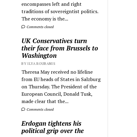
encompasses left and right
traditions of sovereigntist politics.
The economy is the...
Comments closed
UK Conservatives turn
their face from Brussels to
Washington
BY ILYA ROUBANIS
Theresa May received no lifeline
from EU heads of States in Salzburg
on Thursday. The President of the
European Council, Donald Tusk,
made clear that the...
Comments closed
Erdogan tightens his
political grip over the