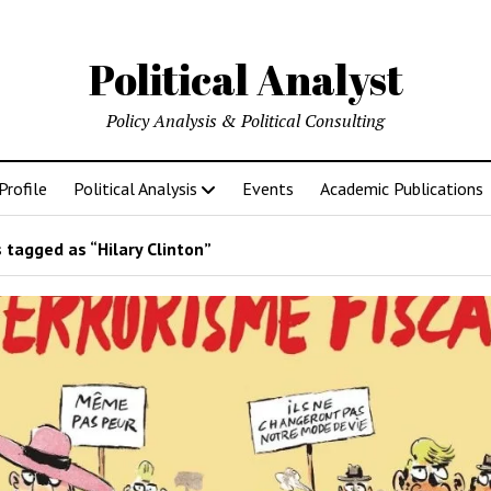
Political Analyst
Policy Analysis & Political Consulting
Profile
Political Analysis
Events
Academic Publications
 tagged as “Hilary Clinton”