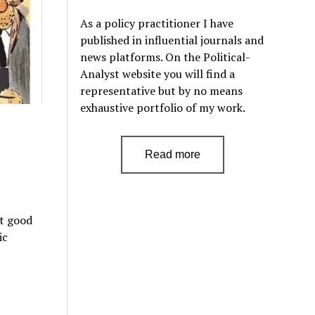
As a policy practitioner I have
published in influential journals and
news platforms. On the Political-
Analyst website you will find a
representative but by no means
exhaustive portfolio of my work.
Read more
st good
ic