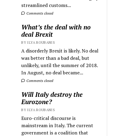
streamlined customs...
Comments closed
What’s the deal with no
deal Brexit
BY ILYA ROUBANIS
A disorderly Brexit is likely. No deal
was better than a bad deal, but
unlikely, until the summer of 2018.
In August, no deal became...
Comments closed
Will Italy destroy the
Eurozone?
BY ILYA ROUBANIS
Euro-critical discourse is
mainstream in Italy. The current
government is a coalition that