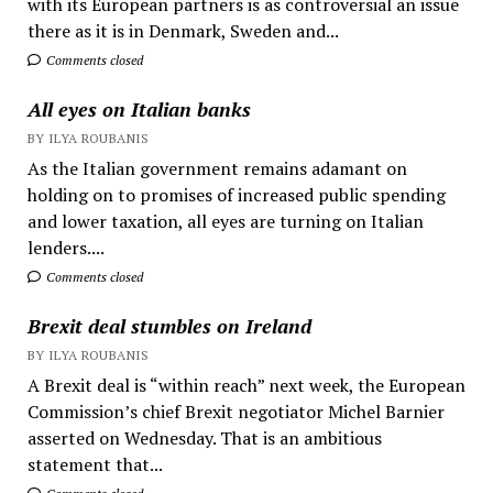
with its European partners is as controversial an issue
there as it is in Denmark, Sweden and...
Comments closed
All eyes on Italian banks
BY ILYA ROUBANIS
As the Italian government remains adamant on
holding on to promises of increased public spending
and lower taxation, all eyes are turning on Italian
lenders....
Comments closed
Brexit deal stumbles on Ireland
BY ILYA ROUBANIS
A Brexit deal is “within reach” next week, the European
Commission’s chief Brexit negotiator Michel Barnier
asserted on Wednesday. That is an ambitious
statement that...