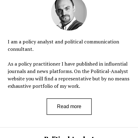
I am a policy analyst and political communication
consultant.
As a policy practitioner I have published in influential
journals and news platforms. On the Political-Analyst
website you will find a representative but by no means
exhaustive portfolio of my work.
Read more