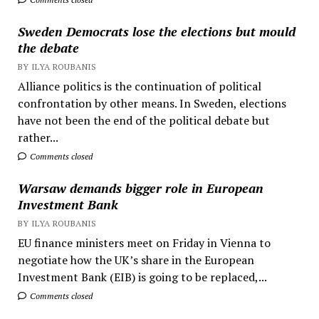
Sweden Democrats lose the elections but mould
the debate
BY ILYA ROUBANIS
Alliance politics is the continuation of political
confrontation by other means. In Sweden, elections
have not been the end of the political debate but
rather...
Comments closed
Warsaw demands bigger role in European
Investment Bank
BY ILYA ROUBANIS
EU finance ministers meet on Friday in Vienna to
negotiate how the UK’s share in the European
Investment Bank (EIB) is going to be replaced,...
Comments closed