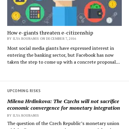
How e-giants threaten e-citizenship
BY ILYA ROUBANIS ON DECEMBER 7, 2016
Most social media giants have expressed interest in
entering the banking sector, but Facebook has now
taken the step to come up with a concrete proposal…
UPCOMING RISKS
Milena Hrdinkova: The Czechs will not sacrifice
economic convergence for monetary integration
BY ILYA ROUBANIS
The question of the Czech Republic’s monetary union