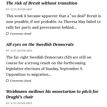
The risk of Brexit without transition
BY ILYA ROUBANIS
This week it became apparent that a “no deal” Brexit is
now possible, if not probable. As Theresa May failed to
rally her party and government behind...
Comments closed
All eyes on the Swedish Democrats
BY ILYA ROUBANIS
The far-right Swedish Democrats (SD) are still on
course for a strong result on the forthcoming
legislative elections of Sunday, September 9.
Opposition to migration...
Comments closed
Weidmann mellows his monetarism to pitch for
Draghi’s chair
BY ILYA ROUBANIS