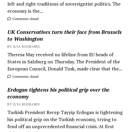
left and right traditions of sovereigntist politics. The
economy is the...
Comments closed
UK Conservatives turn their face from Brussels
to Washington
BY ILYA ROUBANIS
Theresa May received no lifeline from EU heads of
States in Salzburg on Thursday. The President of the
European Council, Donald Tusk, made clear that the...
Comments closed
Erdogan tightens his political grip over the
economy
BY ILYA ROUBANIS
Turkish President Recep Tayyip Erdogan is tightening
his political grip on the Turkish economy, trying to
fend off an unprecedented financial crisis. At first