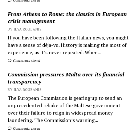
Comments closed
From Athens to Rome: the classics in European
crisis management
BY ILYA ROUBANIS
If you have been following the Italian news, you might
have a sense of déja-vu. History is making the most of
experience, as it’s never repeated. When...
Comments closed
Commission pressures Malta over its financial
transparency
BY ILYA ROUBANIS
The European Commission is gearing up to send an
unprecedented rebuke of the Maltese government
over their failure to reign in widespread money
laundering. The Commission’s warning...
Comments closed