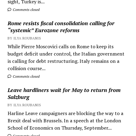
sight, Turkey is...
Comments closed
Rome resists fiscal consolidation calling for
“systemic” Eurozone reforms
BY ILYA ROUBANIS
While Pierre Moscovici calls on Rome to keep its
budget deficit under control, the Italian government
is calling for debt restructuring. Italy remains on a
collision course...
Comments closed
Leave hardliners wait for May to return from
Salzburg
BY ILYA ROUBANIS
Harline Leave campaigners are blocking the way to a
Brexit deal with Brussels. In a speech at the London
School of Economics on Thursday, September...
Comments closed