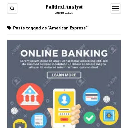
Political Analyst
open
August 7, 2026
menu
Posts tagged as “American Express”