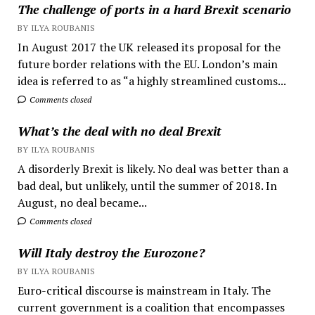
The challenge of ports in a hard Brexit scenario
BY ILYA ROUBANIS
In August 2017 the UK released its proposal for the
future border relations with the EU. London’s main
idea is referred to as “a highly streamlined customs...
Comments closed
What’s the deal with no deal Brexit
BY ILYA ROUBANIS
A disorderly Brexit is likely. No deal was better than a
bad deal, but unlikely, until the summer of 2018. In
August, no deal became...
Comments closed
Will Italy destroy the Eurozone?
BY ILYA ROUBANIS
Euro-critical discourse is mainstream in Italy. The
current government is a coalition that encompasses