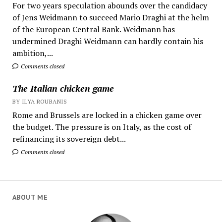
For two years speculation abounds over the candidacy
of Jens Weidmann to succeed Mario Draghi at the helm
of the European Central Bank. Weidmann has
undermined Draghi Weidmann can hardly contain his
ambition,...
Comments closed
The Italian chicken game
BY ILYA ROUBANIS
Rome and Brussels are locked in a chicken game over
the budget. The pressure is on Italy, as the cost of
refinancing its sovereign debt...
Comments closed
ABOUT ME