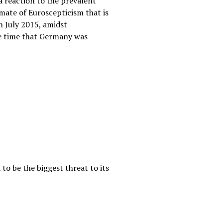
 reaction to the prevalent
imate of Euroscepticism that is
n July 2015, amidst
the time that Germany was
to be the biggest threat to its