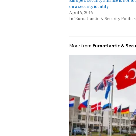
Europe’s security alliance is not f
on a security identity
April 9, 2016
In "Euroatlantic & Security Politics
More from
Euroatlantic & Secur