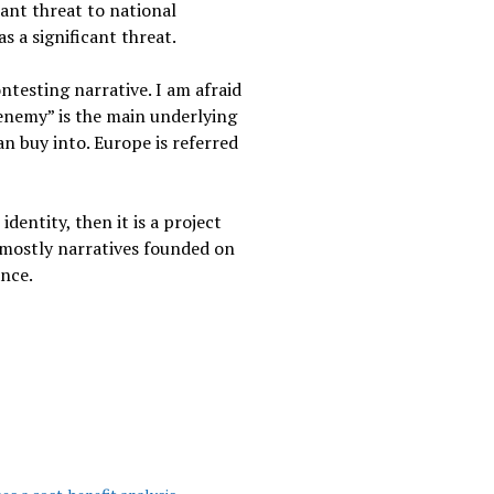
cant threat to national
s a significant threat.
ntesting narrative. I am afraid
 enemy” is the main underlying
an buy into. Europe is referred
dentity, then it is a project
 mostly narratives founded on
ance.