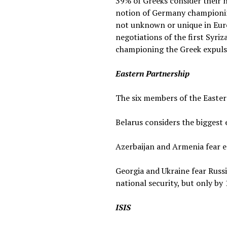
39% of Greeks consider their 
notion of Germany championing 
not unknown or unique in Europ
negotiations of the first Syri
championing the Greek expuls
Eastern Partnership
The six members of the Eastern
Belarus considers the biggest 
Azerbaijan and Armenia fear e
Georgia and Ukraine fear Russi
national security, but only by
ISIS