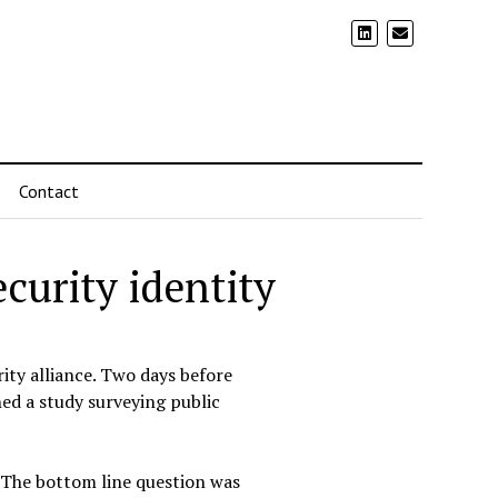
Contact
rity identity
ity alliance. Two days before
hed a study surveying public
 The bottom line question was