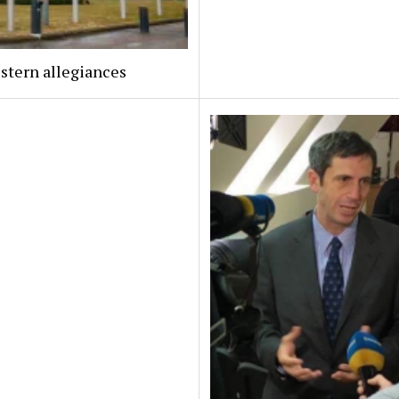
stern allegiances