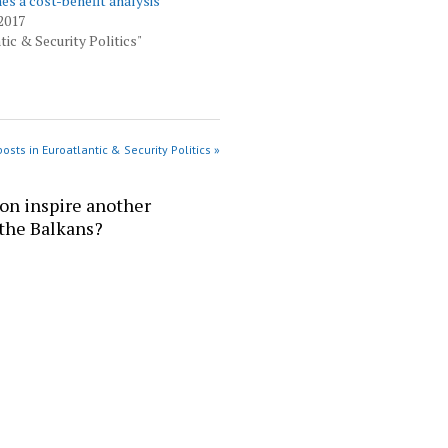
 a cost-benefit analysis
2017
tic & Security Politics"
osts in Euroatlantic & Security Politics »
ion inspire another
 the Balkans?