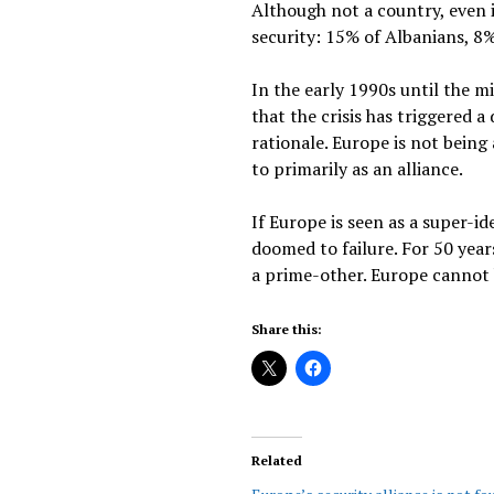
Although not a country, even i
security: 15% of Albanians, 8%
In the early 1990s until the m
that the crisis has triggered 
rationale. Europe is not being 
to primarily as an alliance.
If Europe is seen as a super-id
doomed to failure. For 50 yea
a prime-other. Europe cannot be
Share this:
Related