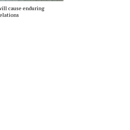
will cause enduring
elations