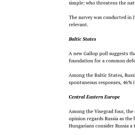
simple: who threatens the nat
The survey was conducted in Ju
relevant.
Baltic States
A new Gallop poll suggests tha
foundation for a common defen
Among the Baltic States, Russi
spontaneous responses, 46% in
Central Eastern Europe
Among the Visegrad four, the d
opinion regards Russia as the 
Hungarians consider Russia a t