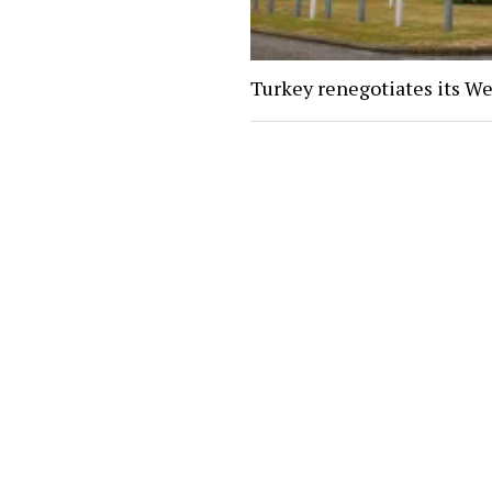
Turkey renegotiates its We