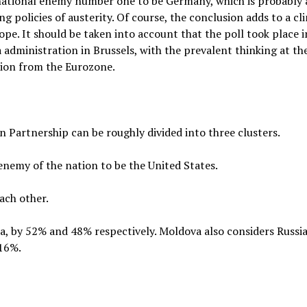
national enemy number one to be Germany, which is probably a
policies of austerity. Of course, the conclusion adds to a cl
e. It should be taken into account that the poll took place i
za administration in Brussels, with the prevalent thinking at 
ion from the Eurozone.
 Partnership can be roughly divided into three clusters.
enemy of the nation to be the United States.
ach other.
a, by 52% and 48% respectively. Moldova also considers Russia 
 16%.