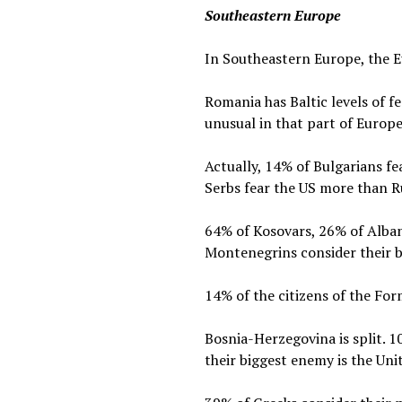
Southeastern Europe
In Southeastern Europe, the E
Romania has Baltic levels of 
unusual in that part of Europe
Actually, 14% of Bulgarians f
Serbs fear the US more than R
64% of Kosovars, 26% of Alban
Montenegrins consider their b
14% of the citizens of the Fo
Bosnia-Herzegovina is split. 1
their biggest enemy is the Uni