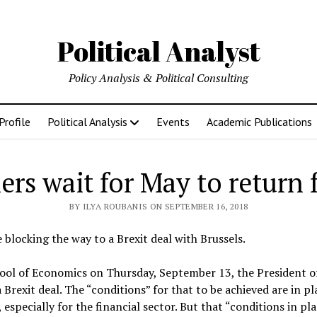
Political Analyst
Policy Analysis & Political Consulting
Profile
Political Analysis
Events
Academic Publications
ers wait for May to return
BY ILYA ROUBANIS ON SEPTEMBER 16, 2018
blocking the way to a Brexit deal with Brussels.
hool of Economics on Thursday, September 13, the President 
a Brexit deal. The “conditions” for that to be achieved are in p
, especially for the financial sector. But that “conditions in pl