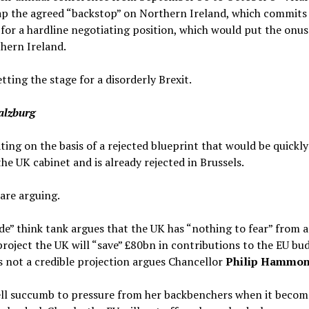
ap the agreed “backstop” on Northern Ireland, which commits 
 for a hardline negotiating position, which would put the onu
thern Ireland.
tting the stage for a disorderly Brexit.
Salzburg
ng on the basis of a rejected blueprint that would be quickly
he UK cabinet and is already rejected in Brussels.
 are arguing.
e” think tank argues that the UK has “nothing to fear” from a
roject the UK will “save” £80bn in contributions to the EU bud
s not a credible projection argues Chancellor
Philip Hammo
l succumb to pressure from her backbenchers when it becomes