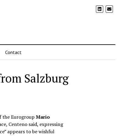
Contact
 from Salzburg
of the Eurogroup
Mario
lace, Centeno said, expressing
ace” appears to be wishful