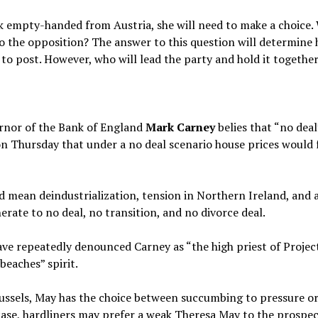
empty-handed from Austria, she will need to make a choice. 
o the opposition? The answer to this question will determine 
to post. However, who will lead the party and hold it together
ernor of the Bank of England
Mark Carney
belies that “no deal
n Thursday that under a no deal scenario house prices would 
ean deindustrialization, tension in Northern Ireland, and an 
erate to no deal, no transition, and no divorce deal.
e repeatedly denounced Carney as “the high priest of Project 
beaches” spirit.
russels, May has the choice between succumbing to pressure or 
ase, hardliners may prefer a weak Theresa May to the prospect 