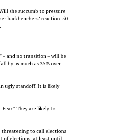
Will she succumb to pressure
her backbenchers’ reaction. 50
.
” – and no transition – will be
fall by as much as 35% over
ugly standoff. It is likely
Fear.” They are likely to
threatening to call elections
of elections, at least until