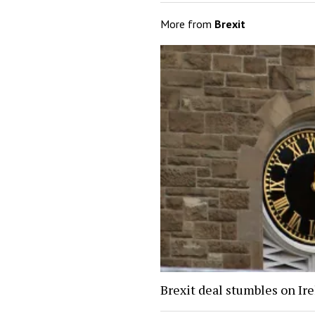
More from
Brexit
Brexit deal stumbles on Ir