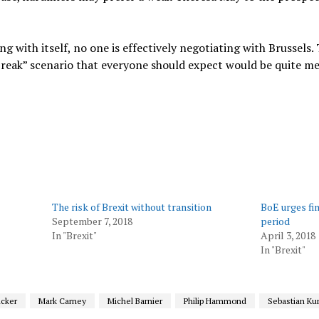
g with itself, no one is effectively negotiating with Brussels. 
break” scenario that everyone should expect would be quite me
The risk of Brexit without transition
BoE urges fin
September 7, 2018
period
In "Brexit"
April 3, 2018
In "Brexit"
ncker
Mark Carney
Michel Barnier
Philip Hammond
Sebastian Ku