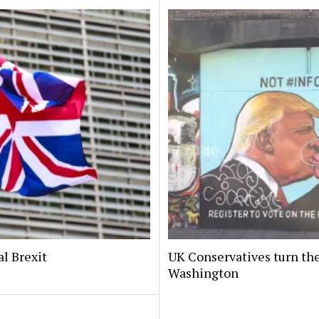
al Brexit
UK Conservatives turn the
Washington