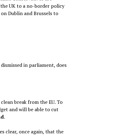
the UK to a no-border policy
s on Dublin and Brussels to
 dismissed in parliament, does
 clean break from the EU. To
get and will be able to cut
nd
.
 clear, once again, that the