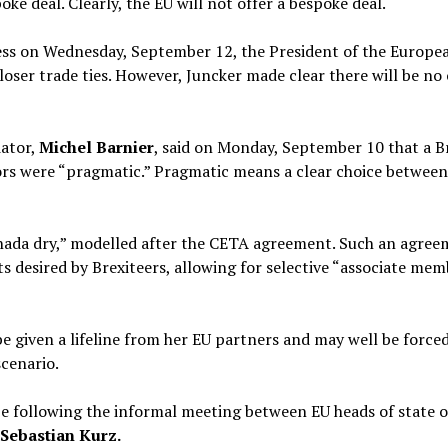
oke deal. Clearly, the EU will not offer a bespoke deal.
dress on Wednesday, September 12, the President of the Euro
loser trade ties. However, Juncker made clear there will be n
iator,
Michel Barnier
, said on Monday, September 10 that a Bre
ators were “pragmatic.” Pragmatic means a clear choice betwee
Canada dry,” modelled after the CETA agreement. Such an agre
ts desired by Brexiteers, allowing for selective “associate mem
be given a lifeline from her EU partners and may well be force
scenario.
d be following the informal meeting between EU heads of state
Sebastian Kurz.