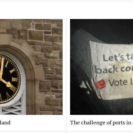
eland
The challenge of ports in 