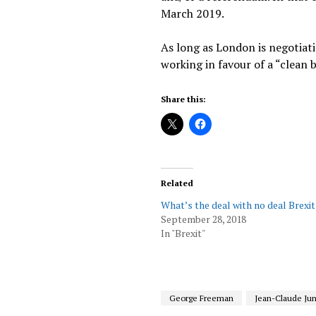
March 2019.
As long as London is negotiatin
working in favour of a “clean 
Share this:
Related
What’s the deal with no deal Brexit
September 28, 2018
In "Brexit"
George Freeman
Jean-Claude Ju