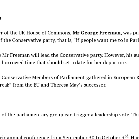
n
er of the UK House of Commons,
Mr George Freeman
, was pu
f the Conservative party, that is, “if people want me to in Par
e Mr Freeman will lead the Conservative party. However, his au
n borrowed time that should set a date for her departure.
 Conservative Members of Parliament gathered in European R
break” from the EU and Theresa May’s successor.
 of the parliamentary group can trigger a leadership vote. Th
rd
heir annual conference from September 30 to October 3
. Ha