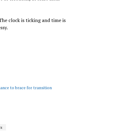
The clock is ticking and time is
ssy.
ance to brace for transition
rz