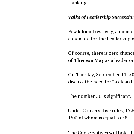
thinking.
Talks of Leadership Successio
Few kilometres away, a memb
candidate for the Leadership o
Of course, there is zero chanc
of
Theresa May
as a leader o
On Tuesday, September 11, 50
discuss the need for “a clean 
The number 50 is significant.
Under Conservative rules, 15%
15% of whom is equal to 48.
The Conservatives will hold t