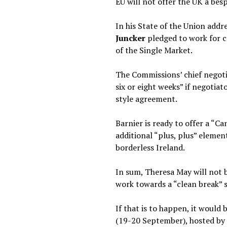
EU will not offer the UK a besp
In his State of the Union ad
Juncker
pledged to work for c
of the Single Market.
The Commissions’ chief negot
six or eight weeks” if negoti
style agreement.
Barnier is ready to offer a “
additional “plus, plus” elemen
borderless Ireland.
In sum, Theresa May will not 
work towards a “clean break” 
If that is to happen, it woul
(19-20 September), hosted by