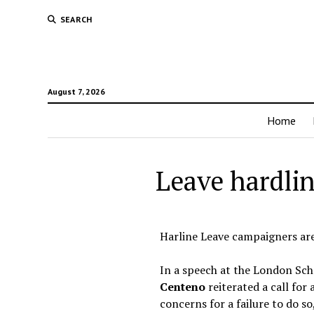
SEARCH
August 7, 2026
Home
Leave hardlin
Harline Leave campaigners are 
In a speech at the London Sc
Centeno
reiterated a call for 
concerns for a failure to do so