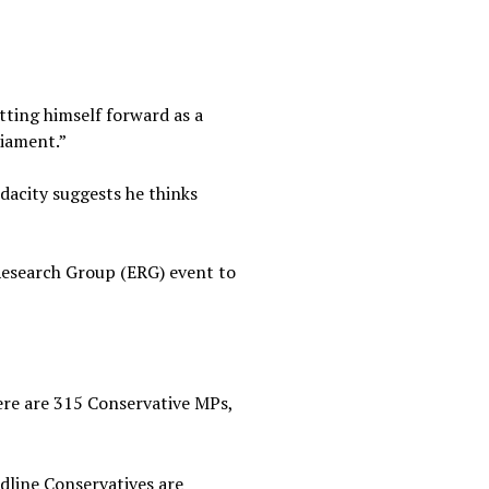
tting himself forward as a
liament.”
dacity suggests he thinks
esearch Group (ERG) event to
ere are 315 Conservative MPs,
rdline Conservatives are