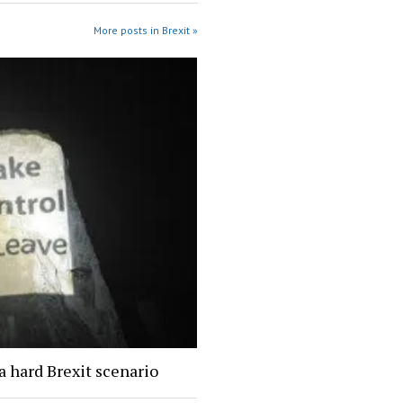
More posts in Brexit »
a hard Brexit scenario