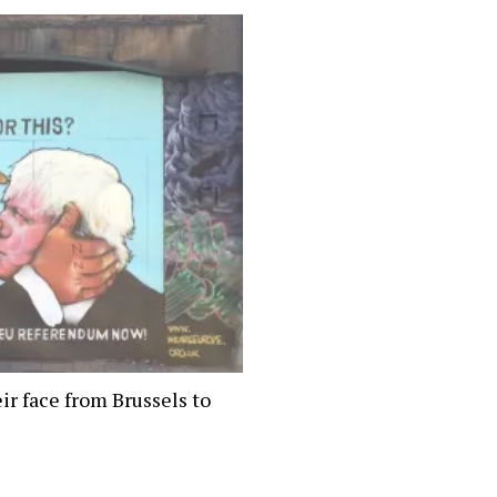
ir face from Brussels to