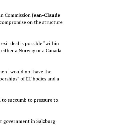
pean Commission
Jean-Claude
o compromise on the structure
xit deal is possible “within
n either a Norway or a Canada
ement would not have the
berships” of EU bodies and a
d to succumb to pressure to
 or government in Salzburg