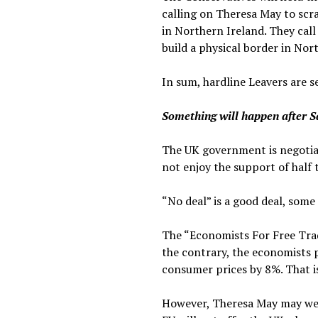
calling on Theresa May to scr
in Northern Ireland. They call
build a physical border in Nor
In sum, hardline Leavers are se
Something will happen after 
The UK government is negotiati
not enjoy the support of half t
“No deal” is a good deal, some
The “Economists For Free Trad
the contrary, the economists p
consumer prices by 8%. That i
However, Theresa May may wel