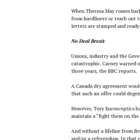
When Theresa May comes back 
from hardliners or reach out t
letters are stamped and ready 
No Deal Brexit
Unions, industry and the Gov
catastrophic. Carney warned o
three years, the BBC reports.
A Canada dry agreement would m
that such an offer could degen
However, Tory Eurosceptics hav
maintain a “fight them on the 
And without a lifeline from B
and/or a referendum. In that c