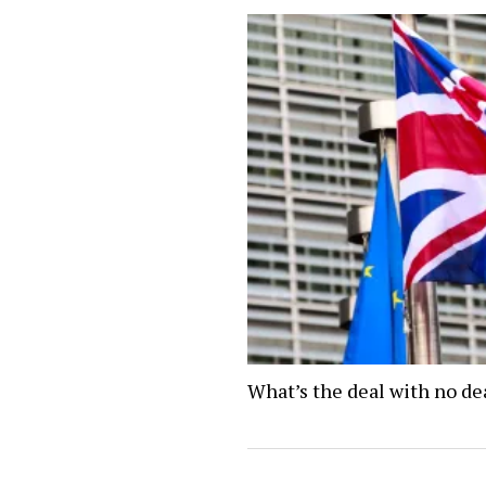
What’s the deal with no de