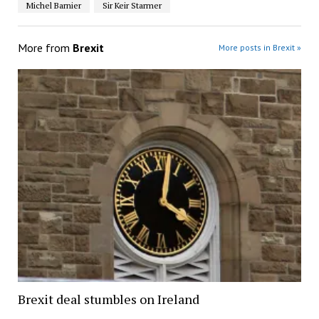
Michel Barnier
Sir Keir Starmer
More from
Brexit
More posts in Brexit »
Brexit deal stumbles on Ireland