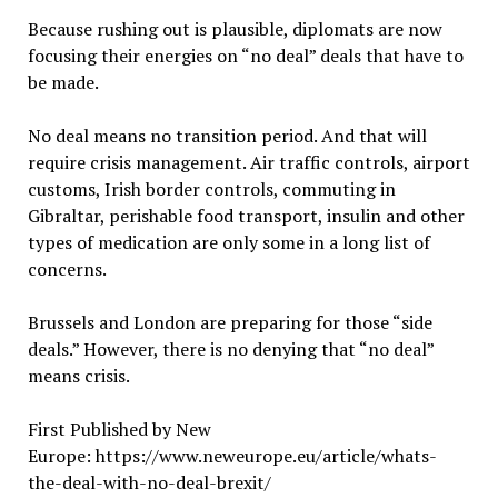
Because rushing out is plausible, diplomats are now
focusing their energies on “no deal” deals that have to
be made.
No deal means no transition period. And that will
require crisis management. Air traffic controls, airport
customs, Irish border controls, commuting in
Gibraltar, perishable food transport, insulin and other
types of medication are only some in a long list of
concerns.
Brussels and London are preparing for those “side
deals.” However, there is no denying that “no deal”
means crisis.
First Published by New
Europe: https://www.neweurope.eu/article/whats-
the-deal-with-no-deal-brexit/