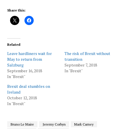
Share this:
Related
Leave hardliners wait for
The risk of Brexit without
May to return from
transition
Salzburg
September 7, 2018
September 16, 2018
In "Brexit"
In "Brexit"
Brexit deal stumbles on
Ireland
October 12, 2018
In "Brexit"
Bruno Le Maire
Jeremy Corbyn
Mark Carney