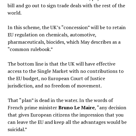
bill and go out to sign trade deals with the rest of the
world.
In this scheme, the UK’s “concession” will be to retain
EU regulation on chemicals, automotive,
pharmaceuticals, biocides, which May describes as a
“common rulebook.”
The bottom line is that the UK will have effective
access to the Single Market with no contributions to
the EU budget, no European Court of Justice
jurisdiction, and no freedom of movement.
That “plan” is dead in the water. In the words of
French prime minister
Bruno Le Maire
, “any decision
that gives European citizens the impression that you
can leave the EU and keep all the advantages would be
suicidal.”