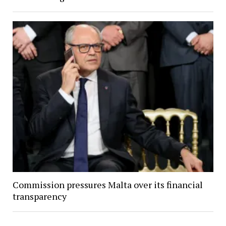
Commission pressures Malta over its financial
transparency