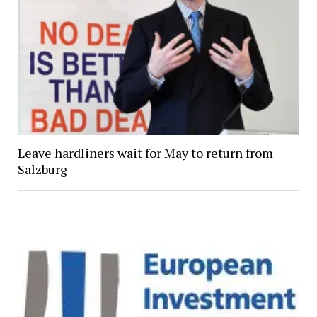
Leave hardliners wait for May to return from
Salzburg