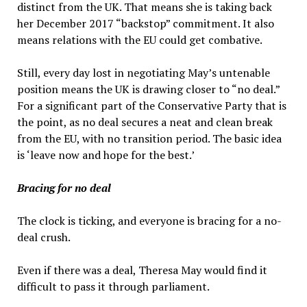
distinct from the UK. That means she is taking back
her December 2017 “backstop” commitment. It also
means relations with the EU could get combative.
Still, every day lost in negotiating May’s untenable
position means the UK is drawing closer to “no deal.”
For a significant part of the Conservative Party that is
the point, as no deal secures a neat and clean break
from the EU, with no transition period. The basic idea
is ‘leave now and hope for the best.’
Bracing for no deal
The clock is ticking, and everyone is bracing for a no-
deal crush.
Even if there was a deal, Theresa May would find it
difficult to pass it through parliament.