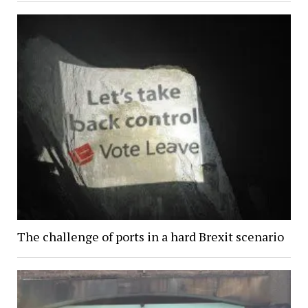
The challenge of ports in a hard Brexit scenario