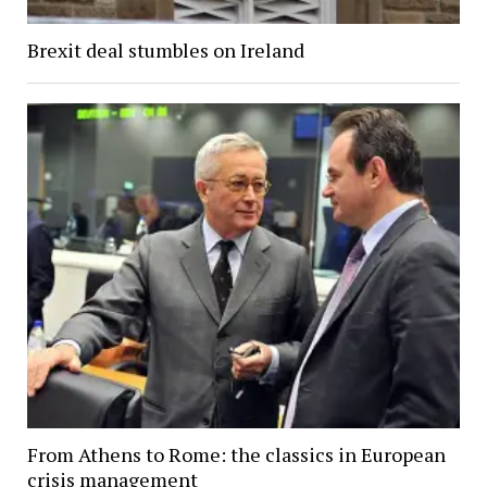
Brexit deal stumbles on Ireland
From Athens to Rome: the classics in European
crisis management