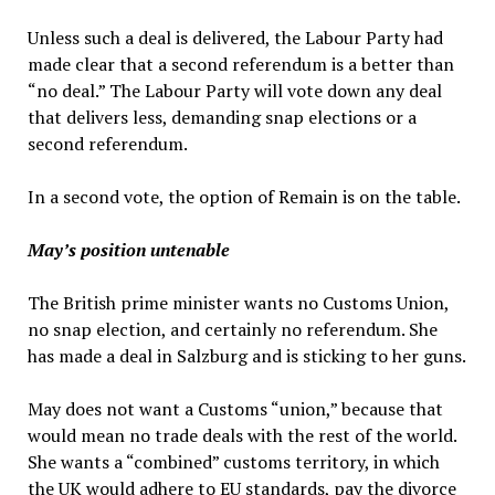
Unless such a deal is delivered, the Labour Party had
made clear that a second referendum is a better than
“no deal.” The Labour Party will vote down any deal
that delivers less, demanding snap elections or a
second referendum.
In a second vote, the option of Remain is on the table.
May’s position untenable
The British prime minister wants no Customs Union,
no snap election, and certainly no referendum. She
has made a deal in Salzburg and is sticking to her guns.
May does not want a Customs “union,” because that
would mean no trade deals with the rest of the world.
She wants a “combined” customs territory, in which
the UK would adhere to EU standards, pay the divorce