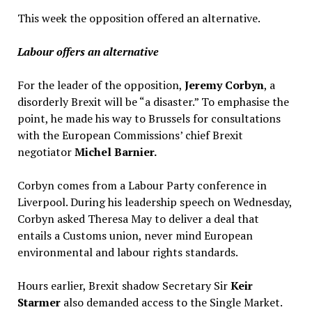
This week the opposition offered an alternative.
Labour offers an alternative
For the leader of the opposition,
Jeremy Corbyn
, a
disorderly Brexit will be “a disaster.” To emphasise the
point, he made his way to Brussels for consultations
with the European Commissions’ chief Brexit
negotiator
Michel Barnier.
Corbyn comes from a Labour Party conference in
Liverpool. During his leadership speech on Wednesday,
Corbyn asked Theresa May to deliver a deal that
entails a Customs union, never mind European
environmental and labour rights standards.
Hours earlier, Brexit shadow Secretary Sir
Keir
Starmer
also demanded access to the Single Market.