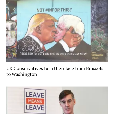
UK Conservatives turn their face from Brussels
to Washington