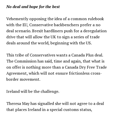
No deal and hope for the best
Vehemently opposing the idea of a common rulebook
with the EU, Conservative backbenchers prefer a no
deal scenario. Brexit hardliners push for a deregulation
drive that will allow the UK to sign a series of trade
deals around the world, beginning with the US.
This tribe of Conservatives wants a Canada Plus deal.
The Commission has said, time and again, that what is
on offer is nothing more than a Canada Dry Free Trade
Agreement, which will not ensure frictionless cross-
border movement.
Ireland will be the challenge.
Theresa May has signalled she will not agree to a deal
that places Ireland in a special customs status,