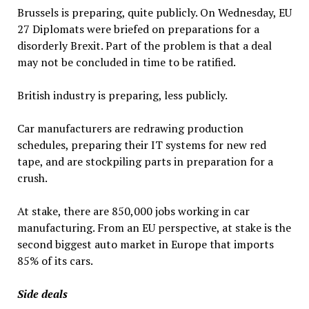
Brussels is preparing, quite publicly. On Wednesday, EU
27 Diplomats were briefed on preparations for a
disorderly Brexit. Part of the problem is that a deal
may not be concluded in time to be ratified.
British industry is preparing, less publicly.
Car manufacturers are redrawing production
schedules, preparing their IT systems for new red
tape, and are stockpiling parts in preparation for a
crush.
At stake, there are 850,000 jobs working in car
manufacturing. From an EU perspective, at stake is the
second biggest auto market in Europe that imports
85% of its cars.
Side deals