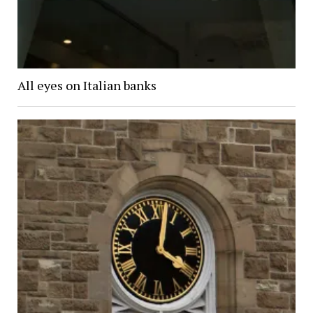
All eyes on Italian banks