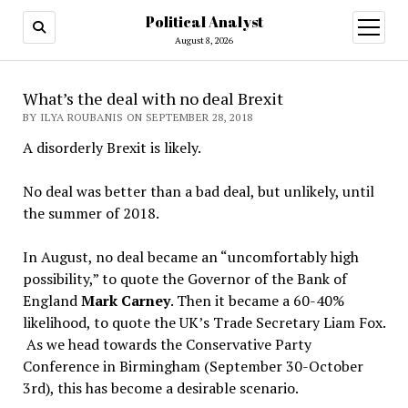
Political Analyst
open
August 8, 2026
menu
What’s the deal with no deal Brexit
BY ILYA ROUBANIS ON SEPTEMBER 28, 2018
A disorderly Brexit is likely.
No deal was better than a bad deal, but unlikely, until
the summer of 2018.
In August, no deal became an “uncomfortably high
possibility,” to quote the Governor of the Bank of
England
Mark Carney
. Then it became a 60-40%
likelihood, to quote the UK’s Trade Secretary Liam Fox.
As we head towards the Conservative Party
Conference in Birmingham (September 30-October
3rd), this has become a desirable scenario.