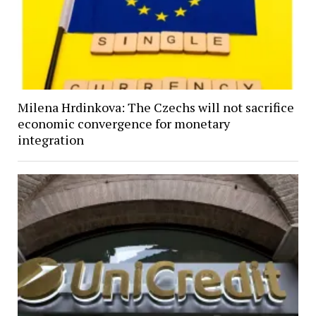
Milena Hrdinkova: The Czechs will not sacrifice
economic convergence for monetary
integration