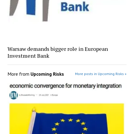
Warsaw demands bigger role in European
Investment Bank
More from
Upcoming Risks
More posts in Upcoming Risks »