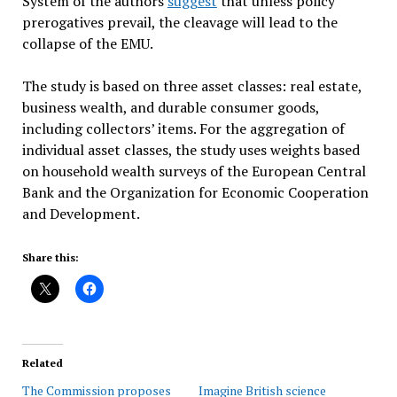
System of the authors
suggest
that unless policy
prerogatives prevail, the cleavage will lead to the
collapse of the EMU.
The study is based on three asset classes: real estate,
business wealth, and durable consumer goods,
including collectors’ items. For the aggregation of
individual asset classes, the study uses weights based
on household wealth surveys of the European Central
Bank and the Organization for Economic Cooperation
and Development.
Share this:
Related
The Commission proposes
Imagine British science