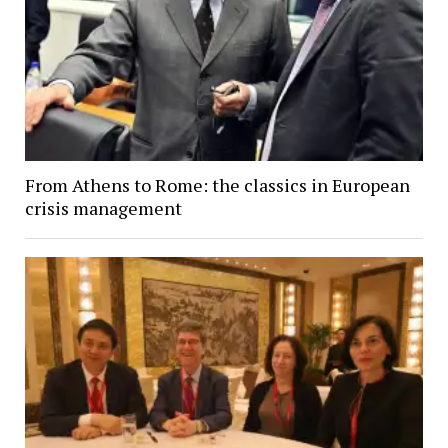
From Athens to Rome: the classics in European
crisis management