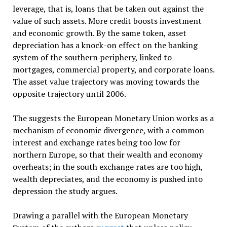
leverage, that is, loans that be taken out against the
value of such assets. More credit boosts investment
and economic growth. By the same token, asset
depreciation has a knock-on effect on the banking
system of the southern periphery, linked to
mortgages, commercial property, and corporate loans.
The asset value trajectory was moving towards the
opposite trajectory until 2006.
The suggests the European Monetary Union works as a
mechanism of economic divergence, with a common
interest and exchange rates being too low for
northern Europe, so that their wealth and economy
overheats; in the south exchange rates are too high,
wealth depreciates, and the economy is pushed into
depression the study argues.
Drawing a parallel with the European Monetary