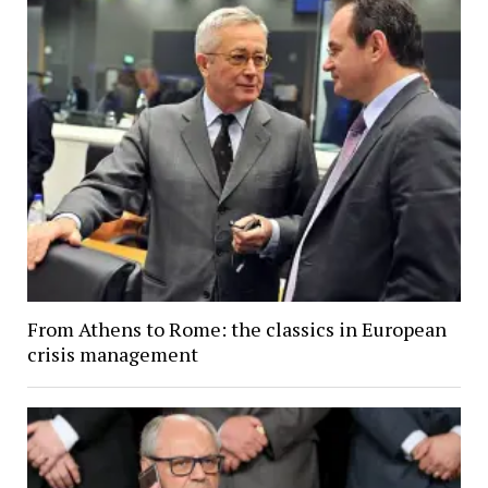
From Athens to Rome: the classics in European
crisis management