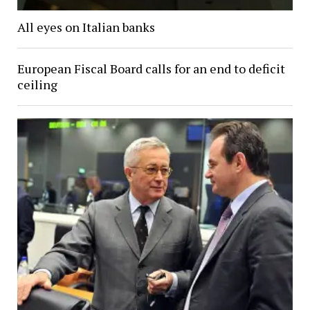
All eyes on Italian banks
European Fiscal Board calls for an end to deficit
ceiling