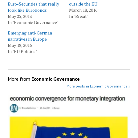
Euro-Securities that really
outside the EU
look like Eurobonds
March 18, 2016
May 25, 2018
In "Brexit"
In "Economic Governance"
Emerging anti-German
narratives in Europe
May 18, 2016
In "EU Politics"
More from
Economic Governance
More posts in Economic Governance »