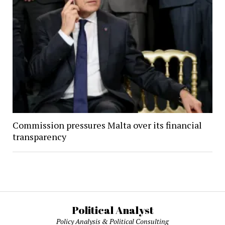
Commission pressures Malta over its financial
transparency
Political Analyst
Policy Analysis & Political Consulting