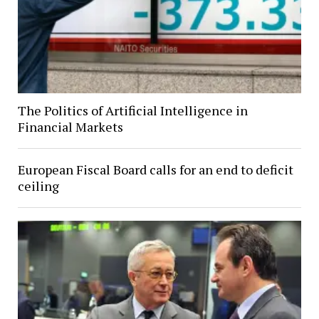
The Politics of Artificial Intelligence in
Financial Markets
European Fiscal Board calls for an end to deficit
ceiling