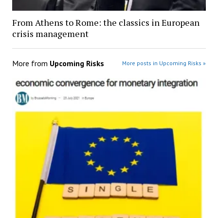
From Athens to Rome: the classics in European
crisis management
More from
Upcoming Risks
More posts in Upcoming Risks »