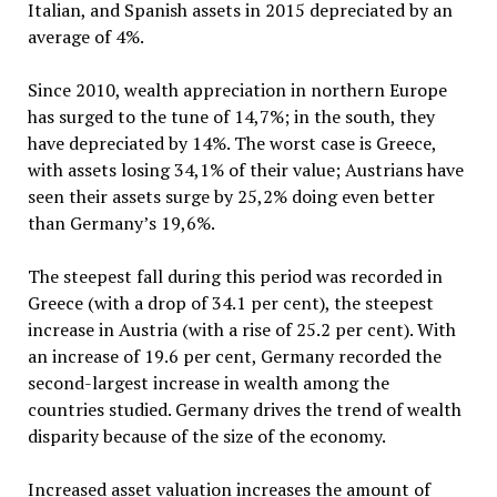
Italian, and Spanish assets in 2015 depreciated by an
average of 4%.
Since 2010, wealth appreciation in northern Europe
has surged to the tune of 14,7%; in the south, they
have depreciated by 14%. The worst case is Greece,
with assets losing 34,1% of their value; Austrians have
seen their assets surge by 25,2% doing even better
than Germany’s 19,6%.
The steepest fall during this period was recorded in
Greece (with a drop of 34.1 per cent), the steepest
increase in Austria (with a rise of 25.2 per cent). With
an increase of 19.6 per cent, Germany recorded the
second-largest increase in wealth among the
countries studied. Germany drives the trend of wealth
disparity because of the size of the economy.
Increased asset valuation increases the amount of