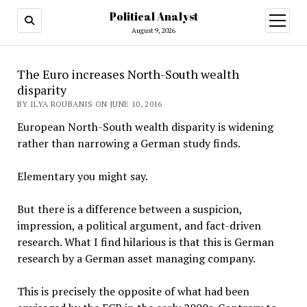
Political Analyst
open
August 9, 2026
menu
The Euro increases North-South wealth
disparity
BY ILYA ROUBANIS ON JUNE 10, 2016
European North-South wealth disparity is widening
rather than narrowing a German study finds.
Elementary you might say.
But there is a difference between a suspicion,
impression, a political argument, and fact-driven
research. What I find hilarious is that this is German
research by a German asset managing company.
This is precisely the opposite of what had been