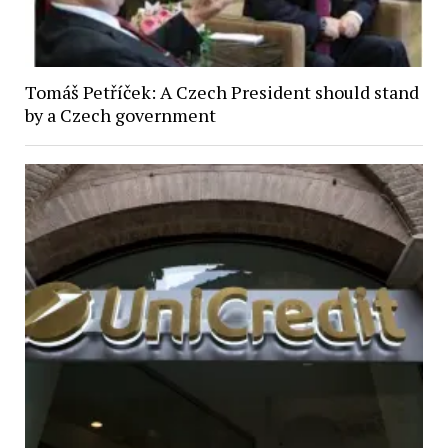
Tomáš Petříček: A Czech President should stand
by a Czech government