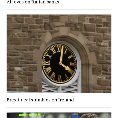
All eyes on Italian banks
Brexit deal stumbles on Ireland