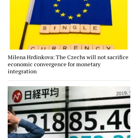
Milena Hrdinkova: The Czechs will not sacrifice
economic convergence for monetary
integration