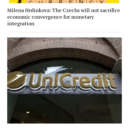
Milena Hrdinkova: The Czechs will not sacrifice
economic convergence for monetary
integration