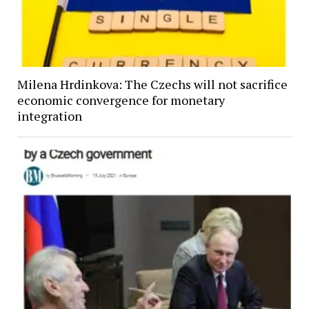
Milena Hrdinkova: The Czechs will not sacrifice
economic convergence for monetary
integration