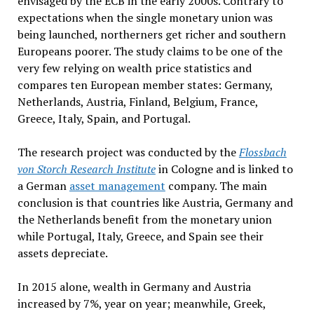
envisaged by the ECB in the early 2000s. Contrary to
expectations when the single monetary union was
being launched, northerners get richer and southern
Europeans poorer. The study claims to be one of the
very few relying on wealth price statistics and
compares ten European member states: Germany,
Netherlands, Austria, Finland, Belgium, France,
Greece, Italy, Spain, and Portugal.
The research project was conducted by the
Flossbach
von Storch Research Institute
in Cologne and is linked to
a German
asset management
company. The main
conclusion is that countries like Austria, Germany and
the Netherlands benefit from the monetary union
while Portugal, Italy, Greece, and Spain see their
assets depreciate.
In 2015 alone, wealth in Germany and Austria
increased by 7%, year on year; meanwhile, Greek,