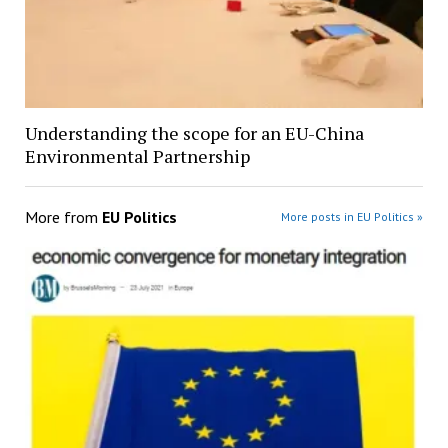
Understanding the scope for an EU-China
Environmental Partnership
More from
EU Politics
More posts in EU Politics »